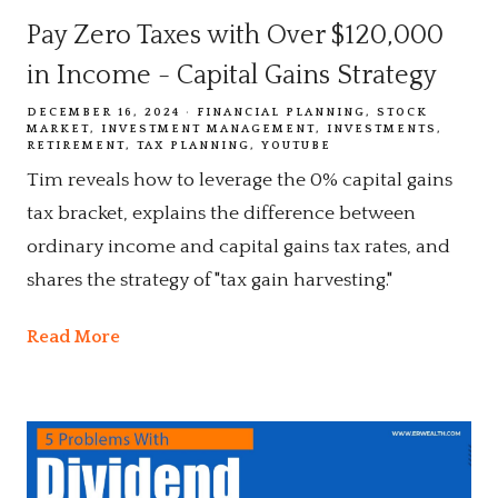
Pay Zero Taxes with Over $120,000
in Income - Capital Gains Strategy
DECEMBER 16, 2024
FINANCIAL PLANNING
STOCK
MARKET
INVESTMENT MANAGEMENT
INVESTMENTS
RETIREMENT
TAX PLANNING
YOUTUBE
Tim reveals how to leverage the 0% capital gains
tax bracket, explains the difference between
ordinary income and capital gains tax rates, and
shares the strategy of "tax gain harvesting."
Read More