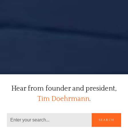
Hear from founder and president,
Tim Doehrmann
.
SEARCH