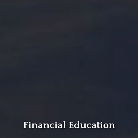
Financial Education