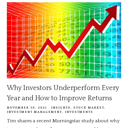
Why Investors Underperform Every
Year and How to Improve Returns
NOVEMBER 30, 2021
INSIGHTS
STOCK MARKET
INVESTMENT MANAGEMENT
INVESTMENTS
Tim shares a recent Morningstar study about why