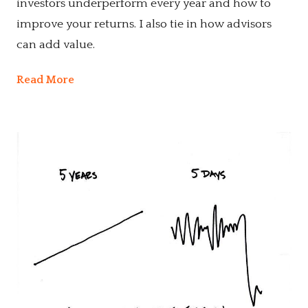
investors underperform every year and how to
improve your returns. I also tie in how advisors
can add value.
Read More