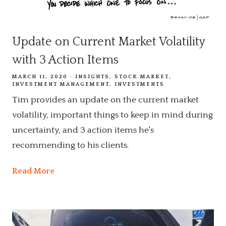
Update on Current Market Volatility
with 3 Action Items
MARCH 11, 2020
INSIGHTS
STOCK MARKET
INVESTMENT MANAGEMENT
INVESTMENTS
Tim provides an update on the current market
volatility, important things to keep in mind during
uncertainty, and 3 action items he's
recommending to his clients.
Read More