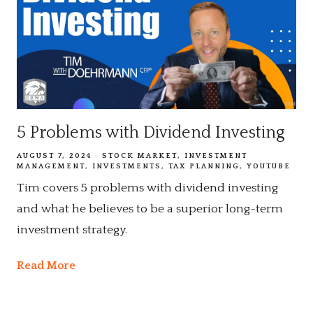
5 Problems with Dividend Investing
AUGUST 7, 2024
STOCK MARKET
INVESTMENT
MANAGEMENT
INVESTMENTS
TAX PLANNING
YOUTUBE
Tim covers 5 problems with dividend investing
and what he believes to be a superior long-term
investment strategy.
Read More