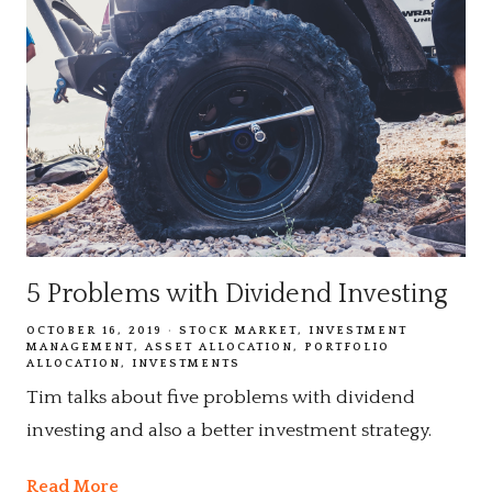
5 Problems with Dividend Investing
OCTOBER 16, 2019
STOCK MARKET
INVESTMENT
MANAGEMENT
ASSET ALLOCATION
PORTFOLIO
ALLOCATION
INVESTMENTS
Tim talks about five problems with dividend
investing and also a better investment strategy.
Read More