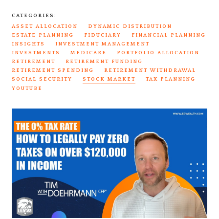
CATEGORIES:
ASSET ALLOCATION
DYNAMIC DISTRIBUTION
ESTATE PLANNING
FIDUCIARY
FINANCIAL PLANNING
INSIGHTS
INVESTMENT MANAGEMENT
INVESTMENTS
MEDICARE
PORTFOLIO ALLOCATION
RETIREMENT
RETIREMENT FUNDING
RETIREMENT SPENDING
RETIREMENT WITHDRAWAL
SOCIAL SECURITY
STOCK MARKET
TAX PLANNING
YOUTUBE