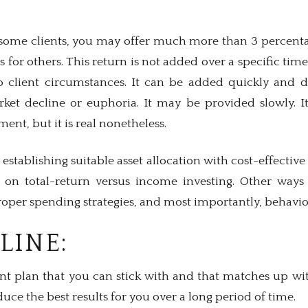
r some clients, you may offer much more than 3 percenta
 for others. This return is not added over a specific tim
 client circumstances. It can be added quickly and dr
ket decline or euphoria. It may be provided slowly. I
ement, but it is real nonetheless.
 establishing suitable asset allocation with cost-effectiv
s on total-return versus income investing. Other ways
oper spending strategies, and most importantly, behavio
LINE:
t plan that you can stick with and that matches up wi
duce the best results for you over a long period of time.