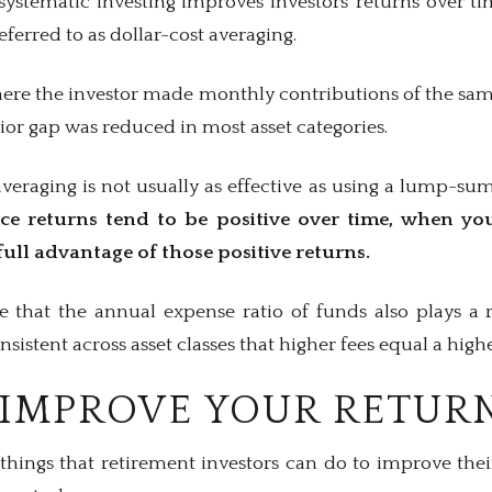
systematic investing improves investors’ returns over
referred to as dollar-cost averaging.
here the investor made monthly contributions of the sa
ior gap was reduced in most asset categories.
averaging is not usually as effective as using a lump-s
nce returns tend to be positive over time, when yo
full advantage of those positive returns.
te that the annual expense ratio of funds also plays a r
sistent across asset classes that higher fees equal a high
IMPROVE YOUR RETUR
hings that retirement investors can do to improve their