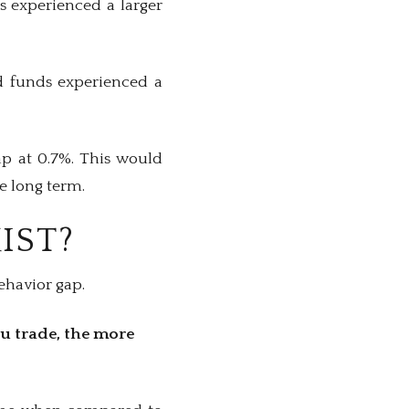
ds experienced a larger
nd funds experienced a
ap at 0.7%. This would
he long term.
IST?
behavior gap.
u trade, the more