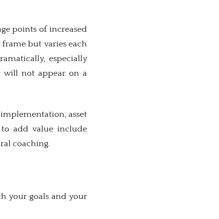
ge points of increased
e frame but varies each
amatically, especially
t will not appear on a
e implementation, asset
 to add value include
ral coaching.
th your goals and your