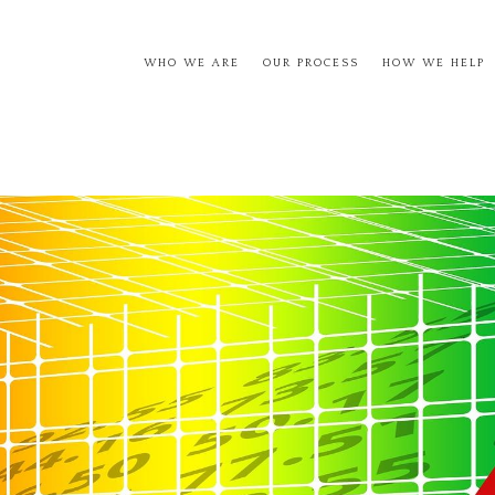
WHO WE ARE
OUR PROCESS
HOW WE HELP