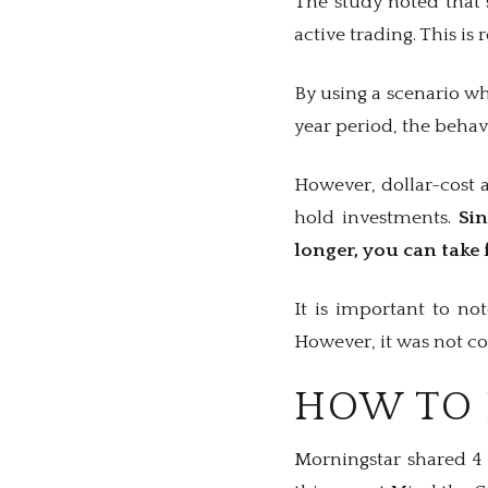
The study noted that 
active trading. This is 
By using a scenario w
year period, the behav
However, dollar-cost 
hold investments.
Si
longer, you can take 
It is important to no
However, it was not con
HOW TO 
Morningstar shared 4 t