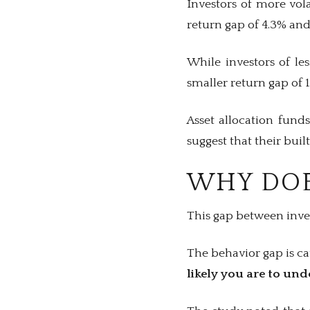
Investors of more vola
return gap of 4.3% and
While investors of le
smaller return gap of 1
Asset allocation fund
suggest that their bui
WHY DOE
This gap between inves
The behavior gap is c
likely you are to un