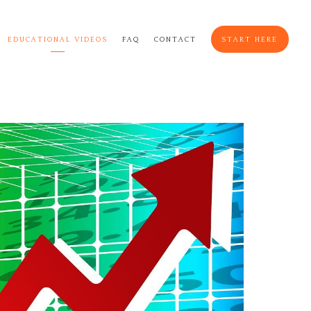
EDUCATIONAL VIDEOS
FAQ
CONTACT
START HERE