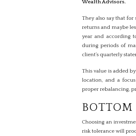
Wealth Advisors.
They also say that fo
returns and maybe less
year and according to
during periods of mar
client’s quarterly stat
This value is added by
location, and a focu
proper rebalancing, pr
BOTTOM 
Choosing an investmen
risk tolerance will pro