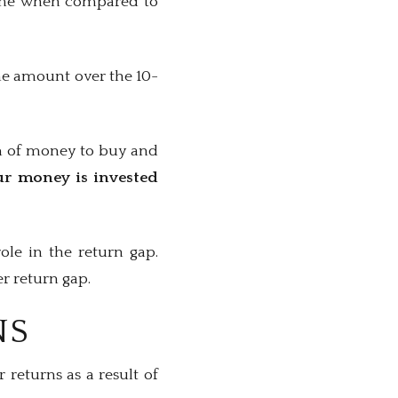
 time when compared to
me amount over the 10-
um of money to buy and
ur money is invested
ole in the return gap.
er return gap.
NS
 returns as a result of