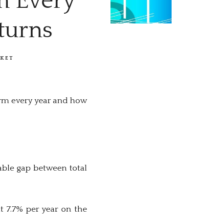
m Every
turns
KET
orm every year and how
able gap between total
t 7.7% per year on the