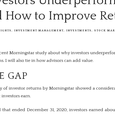
estors Underperfor
d How to Improve Re
SIGHTS
INVESTMENT MANAGEMENT
INVESTMENTS
STOCK MAR
ecent Morningstar study about why investors underperf
. I will also tie in how advisors can add value.
E GAP
y of investor returns by Morningstar showed a consider
investors earn.
d that ended December 31, 2020, investors earned abou