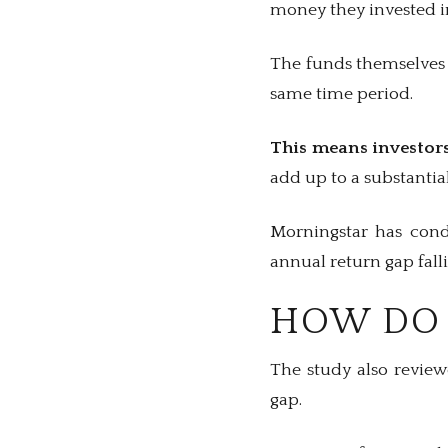
money they invested i
The funds themselves 
same time period.
This means investors
add up to a substanti
Morningstar has condu
annual return gap fall
HOW DO 
The study also review
gap.