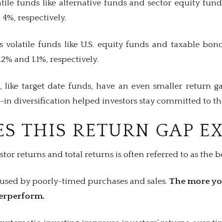
tile funds like alternative funds and sector equity fun
 4%, respectively.
ss volatile funds like U.S. equity funds and taxable bo
.2% and 1.1%, respectively.
s, like target date funds, have an even smaller return g
lt-in diversification helped investors stay committed to t
S THIS RETURN GAP EX
tor returns and total returns is often referred to as the 
aused by poorly-timed purchases and sales.
The more yo
derperform.