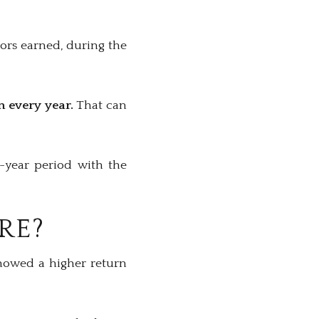
ors earned, during the
n every year.
That can
0-year period with the
RE?
showed a higher return