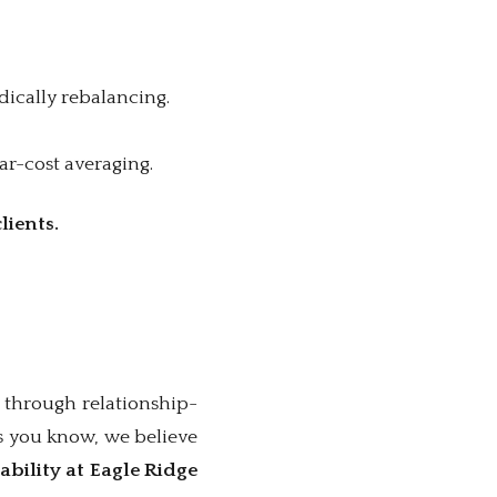
dically rebalancing.
ar-cost averaging.
lients.
 through relationship-
s you know, we believe
ability at Eagle Ridge