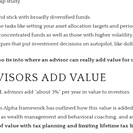
Gap study.
nd stick with broadly diversified funds.
 tasks like setting your asset allocation targets and perio
oncentrated funds as well as those with higher volatility.
es that put investment decisions on autopilot, like doll
o tie into where an advisor can really add value for c
ISORS ADD VALUE
 advisors add “about 3%” per year in value to investors.
s Alpha framework has outlined how this value is added
h as wealth management and behavioral coaching, and a
f value with tax planning and limiting lifetime tax li