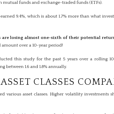
n mutual funds and exchange-traded funds (ETFs).
earned 9.4%, which is about 1.7% more than what invest
 are losing almost one-sixth of their potential retur
al amount over a 10-year period!
cted this study for the past 5 years over a rolling 1
ing between 1.6 and 1.8% annually.
ASSET CLASSES COMPA
ed various asset classes. Higher volatility investments 