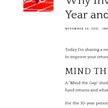
Why Inv
Year an
NOVEMBER 30, 2021
IN
Today I’m sharing a r
to improve your returns
MIND TH
A “Mind the Gap” stud
fund returns and what 
For the 10-year perio