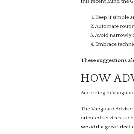
this recent Mind the 
Keep it simple a
Automate routine
Avoid narrowly c
Embrace techniqu
These suggestions als
HOW ADV
According to Vanguard,
The Vanguard Advisor’
oriented services suc
we add a great deal o