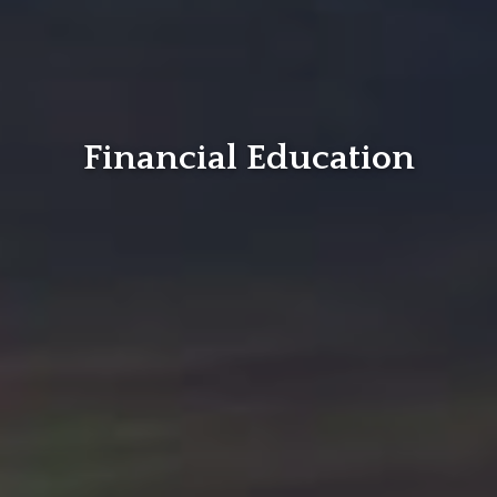
Financial Education