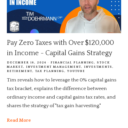
Pay Zero Taxes with Over $120,000
in Income - Capital Gains Strategy
DECEMBER 16, 2024
FINANCIAL PLANNING
STOCK
MARKET
INVESTMENT MANAGEMENT
INVESTMENTS
RETIREMENT
TAX PLANNING
YOUTUBE
Tim reveals how to leverage the 0% capital gains
tax bracket, explains the difference between
ordinary income and capital gains tax rates, and
shares the strategy of "tax gain harvesting."
Read More