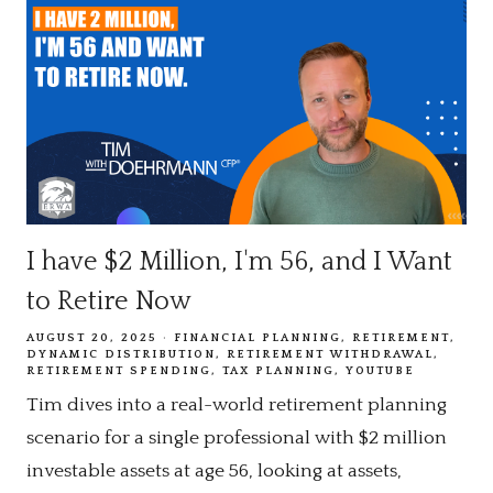
I have $2 Million, I'm 56, and I Want
to Retire Now
AUGUST 20, 2025
FINANCIAL PLANNING
RETIREMENT
DYNAMIC DISTRIBUTION
RETIREMENT WITHDRAWAL
RETIREMENT SPENDING
TAX PLANNING
YOUTUBE
Tim dives into a real-world retirement planning
scenario for a single professional with $2 million
investable assets at age 56, looking at assets,