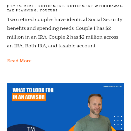
JULY 15, 2026
RETIREMENT
RETIREMENT WITHDRAWAL
TAX PLANNING
YOUTUBE
Two retired couples have identical Social Security
benefits and spending needs. Couple 1 has $2
million in an IRA. Couple 2 has $2 million across
an IRA, Roth IRA, and taxable account.
Read More