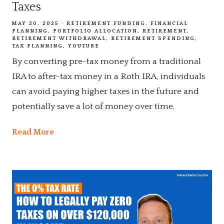
Taxes
MAY 20, 2025
RETIREMENT FUNDING
FINANCIAL
PLANNING
PORTFOLIO ALLOCATION
RETIREMENT
RETIREMENT WITHDRAWAL
RETIREMENT SPENDING
TAX PLANNING
YOUTUBE
By converting pre-tax money from a traditional
IRA to after-tax money in a Roth IRA, individuals
can avoid paying higher taxes in the future and
potentially save a lot of money over time.
Read More