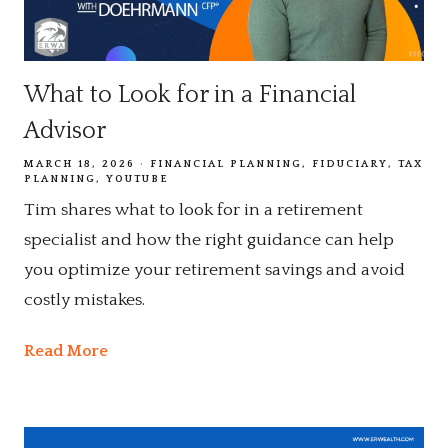
What to Look for in a Financial
Advisor
MARCH 18, 2026
FINANCIAL PLANNING
FIDUCIARY
TAX
PLANNING
YOUTUBE
Tim shares what to look for in a retirement
specialist and how the right guidance can help
you optimize your retirement savings and avoid
costly mistakes.
Read More