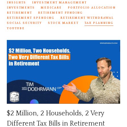
INSIGHTS
INVESTMENT MANAGEMENT
INVESTMENTS
MEDICARE
PORTFOLIO ALLOCATION
RETIREMENT
RETIREMENT FUNDING
RETIREMENT SPENDING
RETIREMENT WITHDRAWAL
SOCIAL SECURITY
STOCK MARKET
TAX PLANNING
YOUTUBE
$2 Million, 2 Households, 2 Very
Different Tax Bills in Retirement