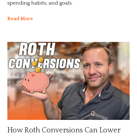
spending habits, and goals.
Read More
How Roth Conversions Can Lower