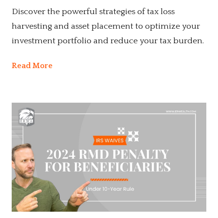
Discover the powerful strategies of tax loss
harvesting and asset placement to optimize your
investment portfolio and reduce your tax burden.
Read More