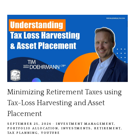
Minimizing Retirement Taxes using
Tax-Loss Harvesting and Asset
Placement
SEPTEMBER 25, 2024
INVESTMENT MANAGEMENT
PORTFOLIO ALLOCATION
INVESTMENTS
RETIREMENT
TAX PLANNING
YOUTUBE