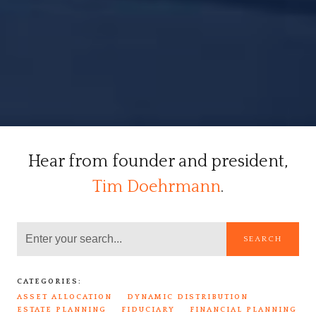
Hear from founder and president,
Tim Doehrmann
.
SEARCH
CATEGORIES:
ASSET ALLOCATION
DYNAMIC DISTRIBUTION
ESTATE PLANNING
FIDUCIARY
FINANCIAL PLANNING