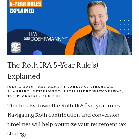
The Roth IRA 5-Year Rule(s)
Explained
JULY 1, 2026
RETIREMENT FUNDING
FINANCIAL
PLANNING
RETIREMENT
RETIREMENT WITHDRAWAL
TAX PLANNING
YOUTUBE
Tim breaks down the Roth IRA five-year rules.
Navigating Roth contribution and conversion
timelines will help optimize your retirement tax
strategy.