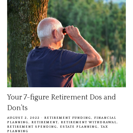
Your 7-figure Retirement Dos and
Don’ts
AUGUST 2, 2022
RETIREMENT FUNDING
FINANCIAL
PLANNING
RETIREMENT
RETIREMENT WITHDRAWAL
RETIREMENT SPENDING
ESTATE PLANNING
TAX
PLANNING