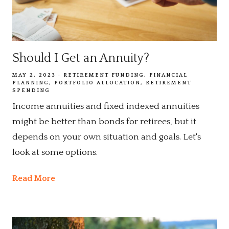
Should I Get an Annuity?
MAY 2, 2023
RETIREMENT FUNDING
FINANCIAL
PLANNING
PORTFOLIO ALLOCATION
RETIREMENT
SPENDING
Income annuities and fixed indexed annuities
might be better than bonds for retirees, but it
depends on your own situation and goals. Let's
look at some options.
Read More