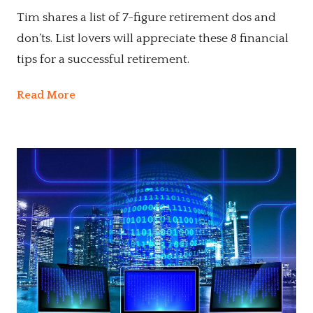
Tim shares a list of 7-figure retirement dos and
don’ts. List lovers will appreciate these 8 financial
tips for a successful retirement.
Read More