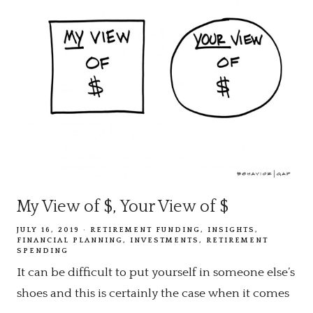
My View of $, Your View of $
JULY 16, 2019
RETIREMENT FUNDING
INSIGHTS
FINANCIAL PLANNING
INVESTMENTS
RETIREMENT
SPENDING
It can be difficult to put yourself in someone else’s
shoes and this is certainly the case when it comes