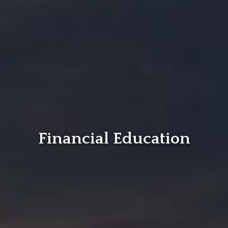
Financial Education