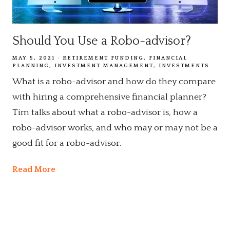
Should You Use a Robo-advisor?
MAY 5, 2021
RETIREMENT FUNDING
FINANCIAL
PLANNING
INVESTMENT MANAGEMENT
INVESTMENTS
What is a robo-advisor and how do they compare
with hiring a comprehensive financial planner?
Tim talks about what a robo-advisor is, how a
robo-advisor works, and who may or may not be a
good fit for a robo-advisor.
Read More