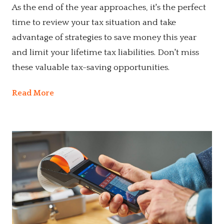
As the end of the year approaches, it's the perfect
time to review your tax situation and take
advantage of strategies to save money this year
and limit your lifetime tax liabilities. Don't miss
these valuable tax-saving opportunities.
Read More