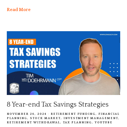
Read More
8 Year-end Tax Savings Strategies
NOVEMBER 26, 2024
RETIREMENT FUNDING
FINANCIAL
PLANNING
STOCK MARKET
INVESTMENT MANAGEMENT
RETIREMENT WITHDRAWAL
TAX PLANNING
YOUTUBE