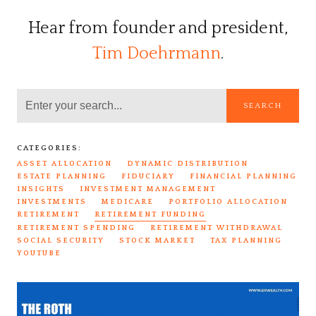
Hear from founder and president,
Tim Doehrmann
.
SEARCH
CATEGORIES:
ASSET ALLOCATION
DYNAMIC DISTRIBUTION
ESTATE PLANNING
FIDUCIARY
FINANCIAL PLANNING
INSIGHTS
INVESTMENT MANAGEMENT
INVESTMENTS
MEDICARE
PORTFOLIO ALLOCATION
RETIREMENT
RETIREMENT FUNDING
RETIREMENT SPENDING
RETIREMENT WITHDRAWAL
SOCIAL SECURITY
STOCK MARKET
TAX PLANNING
YOUTUBE