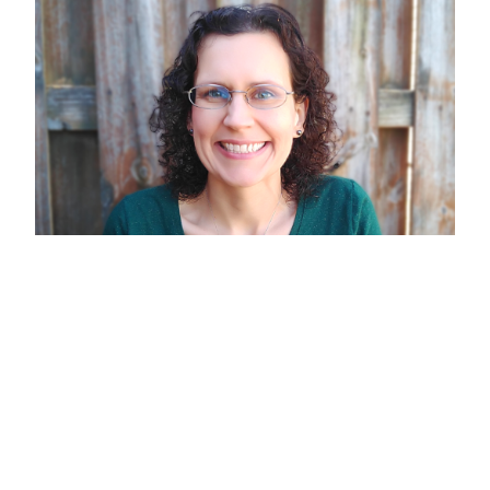
Dawn Aldridge
CLIENT SERVICE ASSOCIATE
I provide operational and client support while