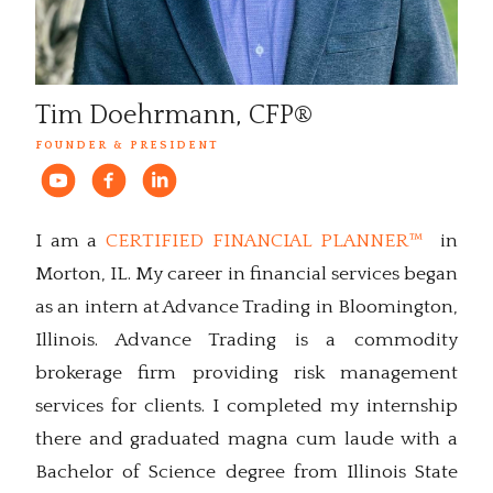
Tim Doehrmann, CFP®
FOUNDER & PRESIDENT
I am a
CERTIFIED FINANCIAL PLANNER™
in
Morton, IL. My career in financial services began
as an intern at Advance Trading in Bloomington,
Illinois. Advance Trading is a commodity
brokerage firm providing risk management
services for clients. I completed my internship
there and graduated magna cum laude with a
Bachelor of Science degree from Illinois State