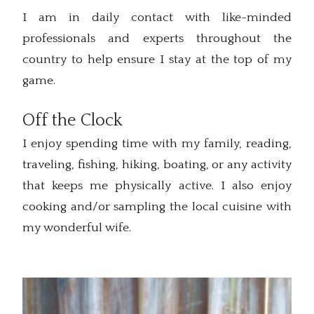
I am in daily contact with like-minded
professionals and experts throughout the
country to help ensure I stay at the top of my
game.
Off the Clock
I enjoy spending time with my family, reading,
traveling, fishing, hiking, boating, or any activity
that keeps me physically active. I also enjoy
cooking and/or sampling the local cuisine with
my wonderful wife.