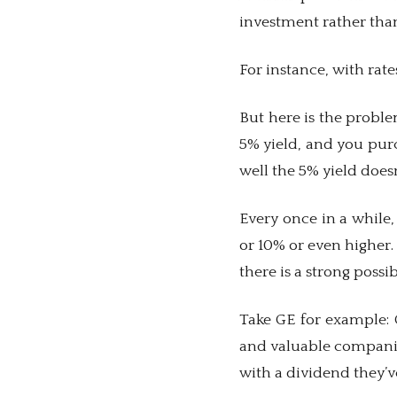
investment rather tha
For instance, with rate
But here is the problem
5% yield, and you purc
well the 5% yield doe
Every once in a while,
or 10% or even higher.
there is a strong possib
Take GE for example: 
and valuable companies
with a dividend they’v