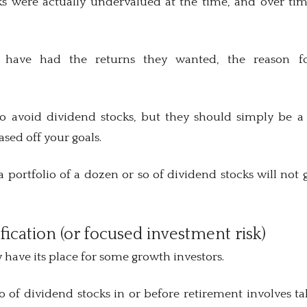
s were actually undervalued at the time, and over ti
.
 have had the returns they wanted, the reason fo
o avoid dividend stocks, but they should simply be a 
ased off your goals.
 portfolio of a dozen or so of dividend stocks will not 
ification (or focused investment risk)
have its place for some growth investors.
o of dividend stocks in or before retirement involves t