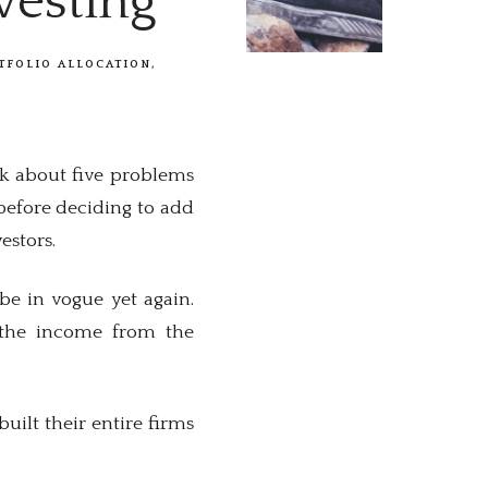
vesting
TFOLIO ALLOCATION
alk about five problems
 before deciding to add
estors.
be in vogue yet again.
ed the income from the
ilt their entire firms