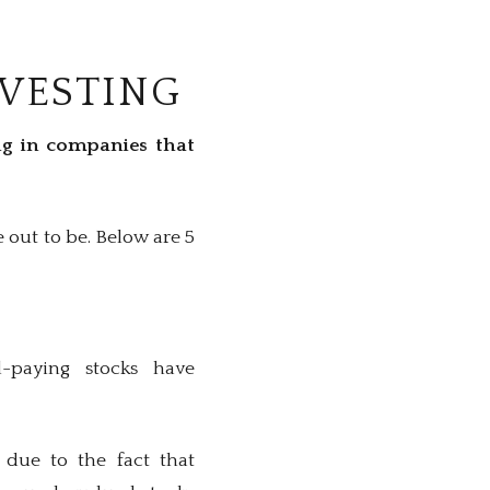
NVESTING
ing in companies that
 out to be. Below are 5
d-paying stocks have
 due to the fact that