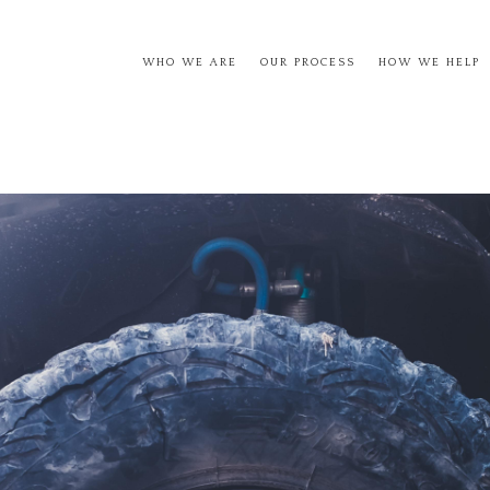
WHO WE ARE
OUR PROCESS
HOW WE HELP