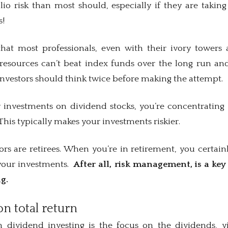
olio risk than most should, especially if they are taki
s!
hat most professionals, even with their ivory towers 
f resources can’t beat index funds over the long run and
l investors should think twice before making the attempt.
investments on dividend stocks, you’re concentrating 
his typically makes your investments riskier.
s are retirees. When you’re in retirement, you certainl
 your investments.
After all, risk management, is a ke
ng.
on total return
dividend investing is the focus on the dividends, y