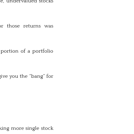
me, undervalued stocks
r those returns was
portion of a portfolio
give you the “bang” for
aking more single stock