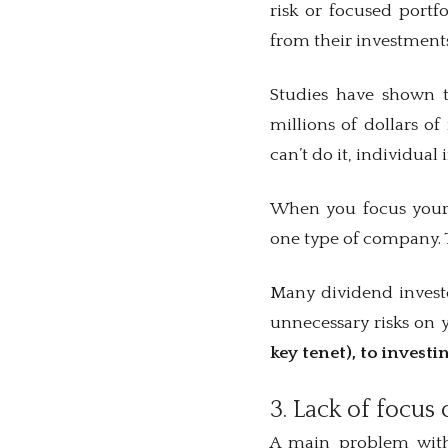
risk or focused portf
from their investment
Studies have shown t
millions of dollars o
can’t do it, individua
When you focus your 
one type of company. T
Many dividend investor
unnecessary risks on
key tenet), to investi
3. Lack of focus 
A main problem with 