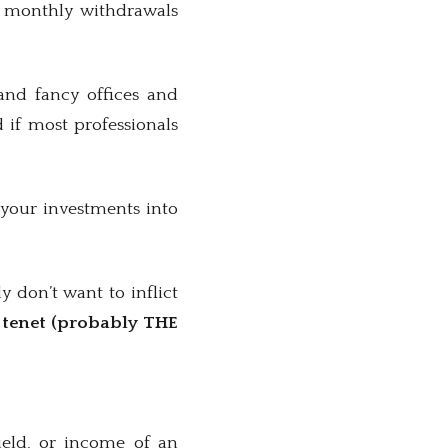
ng monthly withdrawals
and fancy offices and
 if most professionals
your investments into
y don’t want to inflict
y tenet (probably THE
ield, or income of an