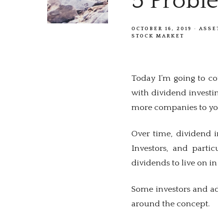
5 Probl
OCTOBER 16, 2019
ASSE
STOCK MARKET
Today I’m going to cov
with dividend investin
more companies to your
Over time, dividend i
Investors, and partic
dividends to live on in
Some investors and ad
around the concept.