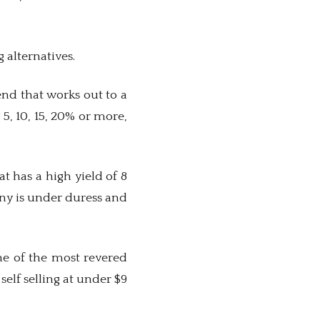
g alternatives.
dend that works out to a
5, 10, 15, 20% or more,
t has a high yield of 8
any is under duress and
ne of the most revered
elf selling at under $9