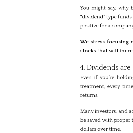
You might say, why bo
“dividend” type funds 
positive for a company
We stress focusing o
stocks that will incr
4. Dividends are 
Even if you’re holdi
treatment, every time
returns.
Many investors, and ad
be saved with proper t
dollars over time.