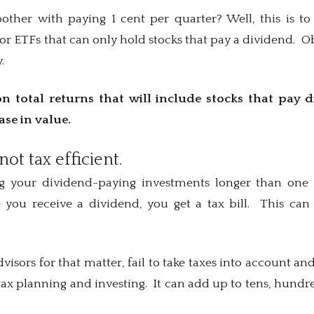
ther with paying 1 cent per quarter? Well, this is to
or ETFs that can only hold stocks that pay a dividend. 
.
n total returns that will include stocks that pay 
ease in value.
not tax efficient.
ng your dividend-paying investments longer than one y
 you receive a dividend, you get a tax bill. This ca
visors for that matter, fail to take taxes into account a
ax planning and investing. It can add up to tens, hundre