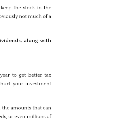
 keep the stock in the
Obviously not much of a
dividends, along with
ear to get better tax
n hurt your investment
nd the amounts that can
ds, or even millions of