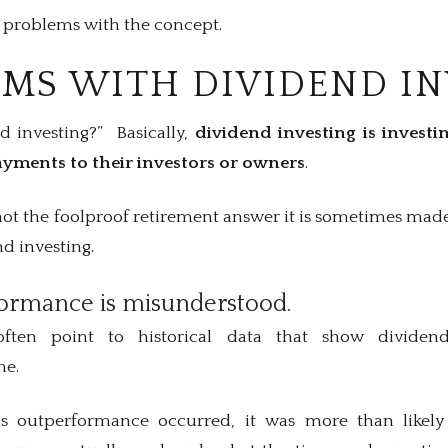
w problems with the concept.
EMS WITH DIVIDEND I
nd investing?” Basically,
dividend investing is invest
yments to their investors or owners
.
not the foolproof retirement answer it is sometimes made
d investing.
rformance is misunderstood.
often point to historical data that show dividen
me.
his outperformance occurred, it was more than likely