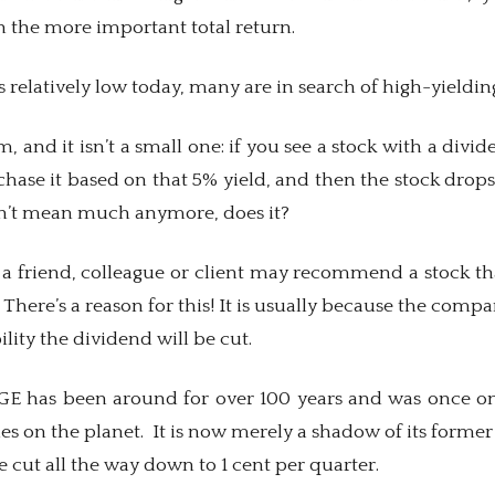
n the more important total return.
s relatively low today, many are in search of high-yieldin
, and it isn’t a small one: if you see a stock with a divi
hase it based on that 5% yield, and then the stock drops 
sn’t mean much anymore, does it?
 a friend, colleague or client may recommend a stock tha
 There’s a reason for this! It is usually because the comp
ility the dividend will be cut.
GE has been around for over 100 years and was once o
 on the planet. It is now merely a shadow of its former s
e cut all the way down to 1 cent per quarter.