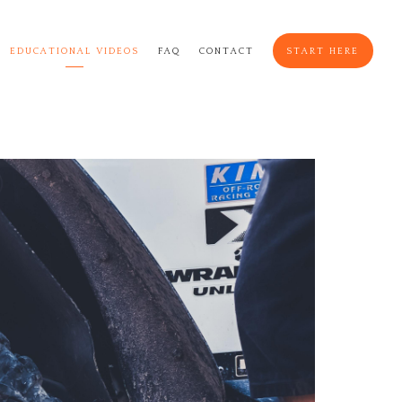
EDUCATIONAL VIDEOS
FAQ
CONTACT
START HERE