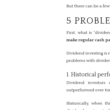
But there can be a fe
5 PROBL
First, what is “divide
make regular cash pa
Dividend investing is 
problems with dividen
1. Historical pe
Dividend investors 
outperformed over ti
Historically, when t