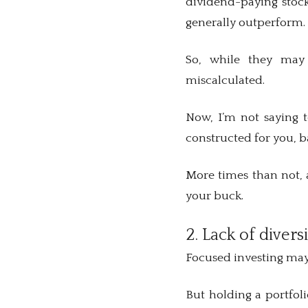
dividend-paying stock
generally outperform
So, while they may
miscalculated.
Now, I’m not saying t
constructed for you, b
More times than not, a
your buck.
2. Lack of divers
Focused investing may 
But holding a portfoli