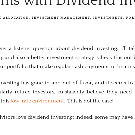
ems with Dividend In
T ALLOCATION
INVESTMENT MANAGEMENT
INVESTMENTS
POR
er a listener question about dividend investing. I'll t
g and also a better investment strategy. Check this out
 portfolio that make regular cash payments to their inv
nvesting has gone in and out of favor, and it seems to 
ularly retiree investors, mistakenly believe they ne
 this
low-rate environment
. This is not the case!
visors love dividend investing; indeed, some may have bu