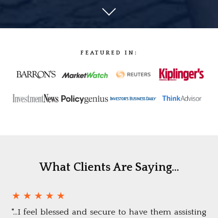
FEATURED IN:
What Clients Are Saying...
★ ★ ★ ★ ★
"...I feel blessed and secure to have them assisting