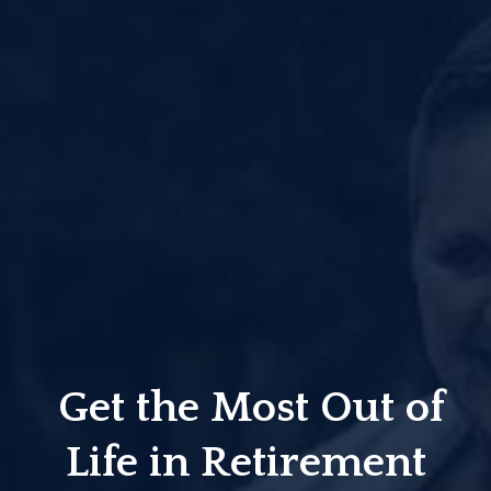
Get the Most Out of
Life in Retirement