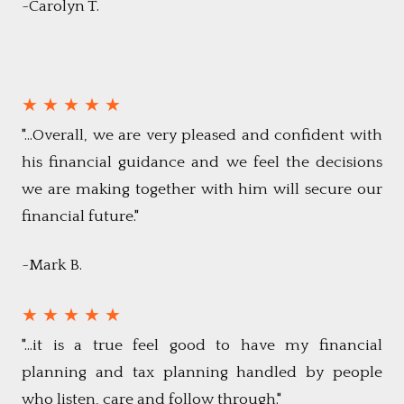
~Carolyn T.
★ ★ ★ ★ ★
"...Overall, we are very pleased and confident with
his financial guidance and we feel the decisions
we are making together with him will secure our
financial future."
~Mark B.
★ ★ ★ ★ ★
"...it is a true feel good to have my financial
planning and tax planning handled by people
who listen, care and follow through."