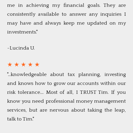
me in achieving my financial goals. They are
consistently available to answer any inquiries I
may have and always keep me updated on my
investments."
~Lucinda U.
★ ★ ★ ★ ★
"...knowledgeable about tax planning, investing
and knows how to grow our accounts within our
risk tolerance.... Most of all, I TRUST Tim. If you
know you need professional money management
services, but are nervous about taking the leap,
talk to Tim."