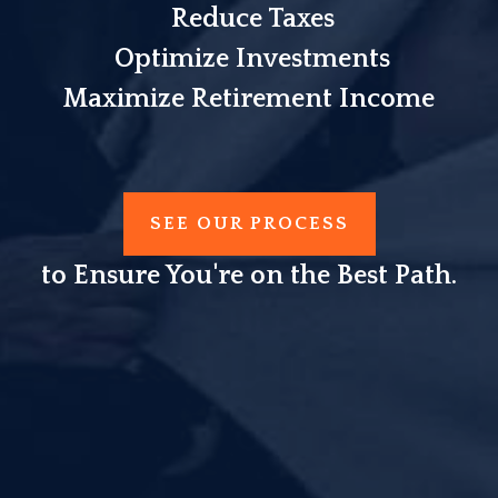
Reduce Taxes
Optimize Investments
Maximize Retirement Income
SEE OUR PROCESS
to Ensure You're on the Best Path.