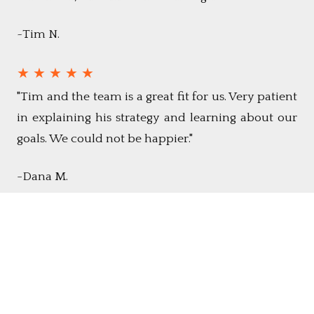
~Tim N.
★ ★ ★ ★ ★
"Tim and the team is a great fit for us. Very patient
in explaining his strategy and learning about our
goals. We could not be happier."
-Dana M.
See All Reviews