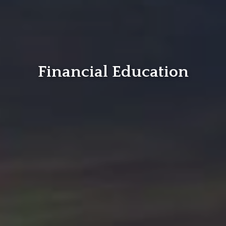
Financial Education