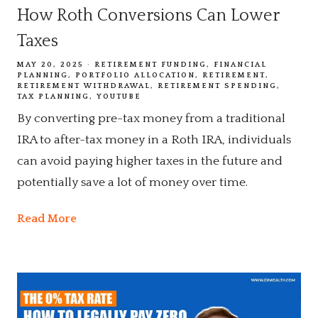
How Roth Conversions Can Lower
Taxes
MAY 20, 2025
RETIREMENT FUNDING
FINANCIAL
PLANNING
PORTFOLIO ALLOCATION
RETIREMENT
RETIREMENT WITHDRAWAL
RETIREMENT SPENDING
TAX PLANNING
YOUTUBE
By converting pre-tax money from a traditional
IRA to after-tax money in a Roth IRA, individuals
can avoid paying higher taxes in the future and
potentially save a lot of money over time.
Read More