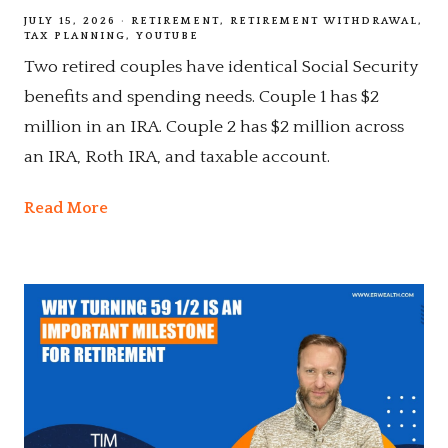
JULY 15, 2026
RETIREMENT
RETIREMENT WITHDRAWAL
TAX PLANNING
YOUTUBE
Two retired couples have identical Social Security
benefits and spending needs. Couple 1 has $2
million in an IRA. Couple 2 has $2 million across
an IRA, Roth IRA, and taxable account.
Read More