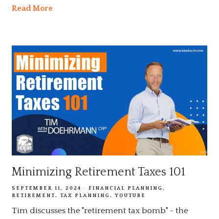
Read More
Minimizing Retirement Taxes 101
SEPTEMBER 11, 2024
FINANCIAL PLANNING
RETIREMENT
TAX PLANNING
YOUTUBE
Tim discusses the "retirement tax bomb" - the