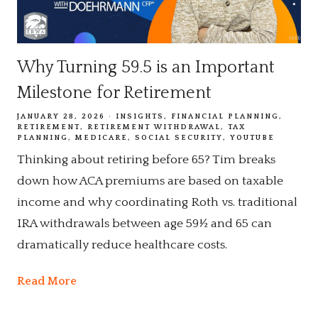
Why Turning 59.5 is an Important
Milestone for Retirement
JANUARY 28, 2026
INSIGHTS
FINANCIAL PLANNING
RETIREMENT
RETIREMENT WITHDRAWAL
TAX
PLANNING
MEDICARE
SOCIAL SECURITY
YOUTUBE
Thinking about retiring before 65? Tim breaks
down how ACA premiums are based on taxable
income and why coordinating Roth vs. traditional
IRA withdrawals between age 59½ and 65 can
dramatically reduce healthcare costs.
Read More