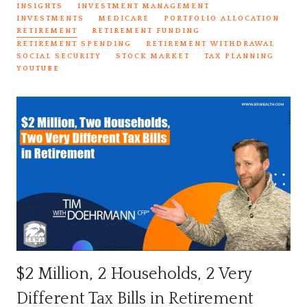
INSIGHTS
INVESTMENT MANAGEMENT
INVESTMENTS
MEDICARE
PORTFOLIO ALLOCATION
RETIREMENT
RETIREMENT FUNDING
RETIREMENT SPENDING
RETIREMENT WITHDRAWAL
SOCIAL SECURITY
STOCK MARKET
TAX PLANNING
YOUTUBE
$2 Million, 2 Households, 2 Very
Different Tax Bills in Retirement