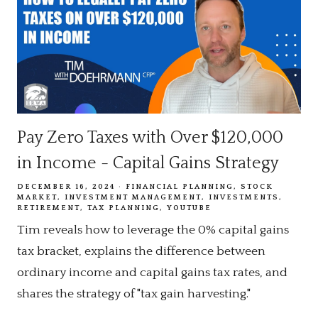
Pay Zero Taxes with Over $120,000
in Income - Capital Gains Strategy
DECEMBER 16, 2024
FINANCIAL PLANNING
STOCK
MARKET
INVESTMENT MANAGEMENT
INVESTMENTS
RETIREMENT
TAX PLANNING
YOUTUBE
Tim reveals how to leverage the 0% capital gains
tax bracket, explains the difference between
ordinary income and capital gains tax rates, and
shares the strategy of "tax gain harvesting."