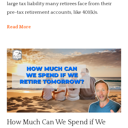
large tax liability many retirees face from their
pre-tax retirement accounts, like 401(k)s.
Read More
How Much Can We Spend if We