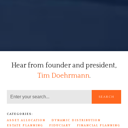
Hear from founder and president,
Tim Doehrmann
.
SEARCH
CATEGORIES:
ASSET ALLOCATION
DYNAMIC DISTRIBUTION
ESTATE PLANNING
FIDUCIARY
FINANCIAL PLANNING