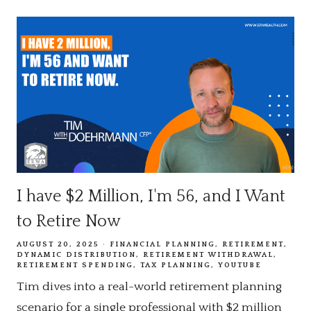
I have $2 Million, I'm 56, and I Want
to Retire Now
AUGUST 20, 2025
FINANCIAL PLANNING
RETIREMENT
DYNAMIC DISTRIBUTION
RETIREMENT WITHDRAWAL
RETIREMENT SPENDING
TAX PLANNING
YOUTUBE
Tim dives into a real-world retirement planning
scenario for a single professional with $2 million