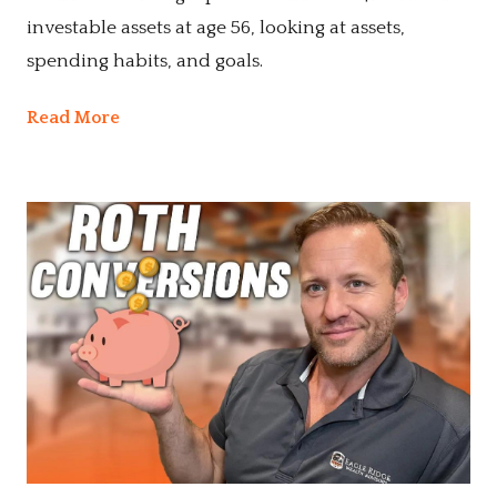
investable assets at age 56, looking at assets,
spending habits, and goals.
Read More