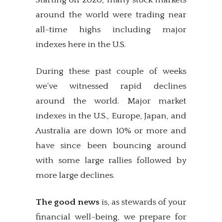
Starting off 2020, many stock markets
around the world were trading near
all-time highs including major
indexes here in the U.S.
During these past couple of weeks
we’ve witnessed rapid declines
around the world. Major market
indexes in the U.S., Europe, Japan, and
Australia are down 10% or more and
have since been bouncing around
with some large rallies followed by
more large declines.
The good news
is, as stewards of your
financial well-being, we prepare for