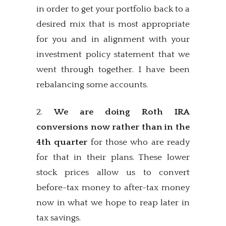
in order to get your portfolio back to a
desired mix that is most appropriate
for you and in alignment with your
investment policy statement that we
went through together. I have been
rebalancing some accounts.
2.
We are doing Roth IRA
conversions now rather than in the
4th quarter
for those who are ready
for that in their plans. These lower
stock prices allow us to convert
before-tax money to after-tax money
now in what we hope to reap later in
tax savings.