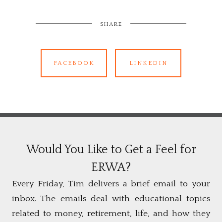
SHARE
FACEBOOK
LINKEDIN
Would You Like to Get a Feel for
ERWA?
Every Friday, Tim delivers a brief email to your
inbox. The emails deal with educational topics
related to money, retirement, life, and how they