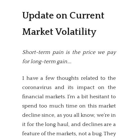
Update on Current
Market Volatility
Short-term pain is the price we pay
for long-term gain….
I have a few thoughts related to the
coronavirus and its impact on the
financial markets. I’m a bit hesitant to
spend too much time on this market
decline since, as you all know, we’re in
it for the long haul, and declines are a
feature of the markets, not a bug. They