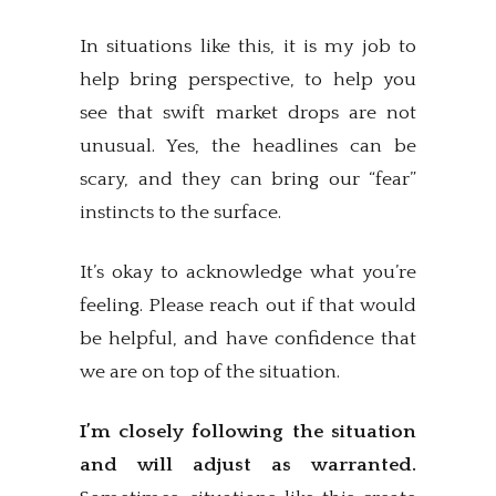
In situations like this, it is my job to
help bring perspective, to help you
see that swift market drops are not
unusual. Yes, the headlines can be
scary, and they can bring our “fear”
instincts to the surface.
It’s okay to acknowledge what you’re
feeling. Please reach out if that would
be helpful, and have confidence that
we are on top of the situation.
I’m closely following the situation
and will adjust as warranted.