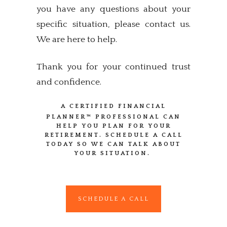
you have any questions about your
specific situation, please contact us.
We are here to help.
Thank you for your continued trust
and confidence.
A CERTIFIED FINANCIAL
PLANNER™
PROFESSIONAL CAN
HELP YOU PLAN FOR YOUR
RETIREMENT. SCHEDULE A CALL
TODAY SO WE CAN TALK ABOUT
YOUR SITUATION.
SCHEDULE A CALL