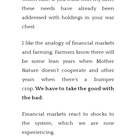
these needs have already been
addressed with holdings in your war
chest.
I like the analogy of financial markets
and farming. Farmers know there will
be some lean years when Mother
Nature doesn’t cooperate and other
years when there’s a bumper
crop.
We have to take the good with
the bad.
Financial markets react to shocks to
the system, which we are now
experiencing.