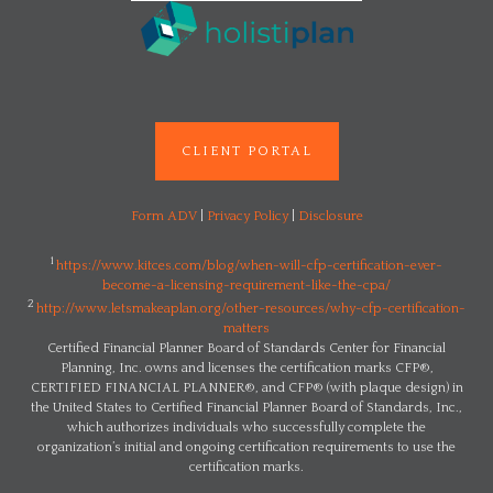
CLIENT PORTAL
Form ADV
|
Privacy Policy
|
Disclosure
1
https://www.kitces.com/blog/when-will-cfp-certification-ever-
become-a-licensing-requirement-like-the-cpa/
2
http://www.letsmakeaplan.org/other-resources/why-cfp-certification-
matters
Certified Financial Planner Board of Standards Center for Financial
Planning, Inc. owns and licenses the certification marks CFP®,
CERTIFIED FINANCIAL PLANNER®, and CFP® (with plaque design) in
the United States to Certified Financial Planner Board of Standards, Inc.,
which authorizes individuals who successfully complete the
organization’s initial and ongoing certification requirements to use the
certification marks.