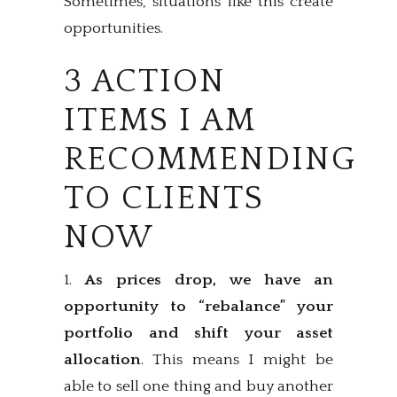
Sometimes, situations like this create
opportunities.
3 ACTION
ITEMS I AM
RECOMMENDING
TO CLIENTS
NOW
1.
As prices drop,
we have an
opportunity to “rebalance” your
portfolio and shift your asset
allocation
. This means I might be
able to sell one thing and buy another