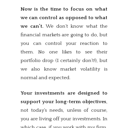
Now is the time to focus on what
we can control as opposed to what
we can’t.
We don’t know what the
financial markets are going to do, but
you can control your reaction to
them. No one likes to see their
portfolio drop (I certainly don’t!), but
we also know market volatility is
normal and expected.
Your investments are designed to
support your long-term objectives
,
not today’s needs, unless of course,
you are living off your investments. In
which case, if you work with my firm,