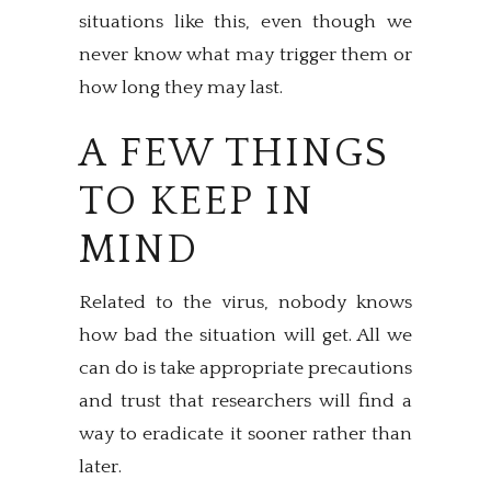
situations like this, even though we
never know what may trigger them or
how long they may last.
A FEW THINGS
TO KEEP IN
MIND
Related to the virus, nobody knows
how bad the situation will get. All we
can do is take appropriate precautions
and trust that researchers will find a
way to eradicate it sooner rather than
later.