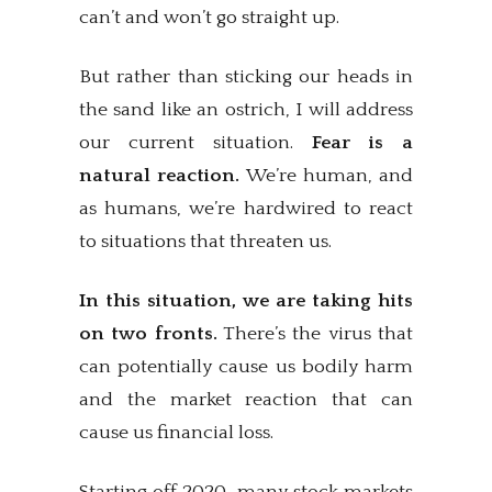
can’t and won’t go straight up.
But rather than sticking our heads in
the sand like an ostrich, I will address
our current situation.
Fear is a
natural reaction.
We’re human, and
as humans, we’re hardwired to react
to situations that threaten us.
In this situation, we are taking hits
on two fronts.
There’s the virus that
can potentially cause us bodily harm
and the market reaction that can
cause us financial loss.