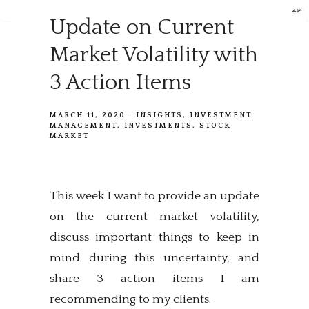
Update on Current
Market Volatility with
3 Action Items
MARCH 11, 2020
INSIGHTS
INVESTMENT
MANAGEMENT
INVESTMENTS
STOCK
MARKET
This week I want to provide an update
on the current market volatility,
discuss important things to keep in
mind during this uncertainty, and
share 3 action items I am
recommending to my clients.