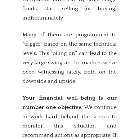
funds, start selling (or buying)
indiscriminately.
Many of them are programmed to
“trigger” based on the same technical
levels. This “piling on” can lead to the
very large swings in the markets we’ve
been witnessing lately, both on the
downside and upside.
Your financial well-being is our
number one objective.
We continue
to work hard behind the scenes to
monitor this situation and
recommend actions as appropriate. If