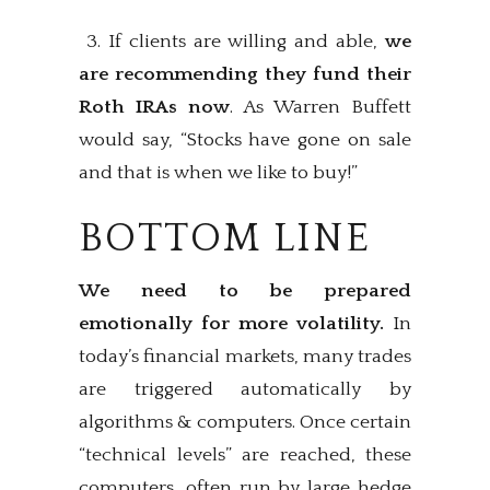
3. If clients are willing and able,
we
are recommending they fund their
Roth IRAs now
. As Warren Buffett
would say, “Stocks have gone on sale
and that is when we like to buy!”
BOTTOM LINE
We need to be prepared
emotionally for more volatility.
In
today’s financial markets, many trades
are triggered automatically by
algorithms & computers. Once certain
“technical levels” are reached, these
computers, often run by large hedge