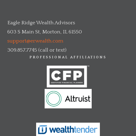
Eagle Ridge Wealth Advisors
603 S Main St, Morton, IL 61550
support@erwealth.com
309.857.7745 (call or text)
PROFESSIONAL AFFILIATIONS