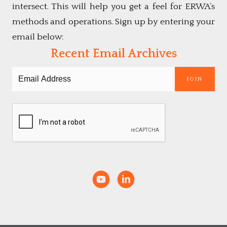
intersect. This will help you get a feel for ERWA’s
methods and operations. Sign up by entering your
email below:
Recent Email Archives
JOIN