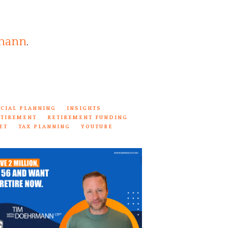
mann
.
NCIAL PLANNING
INSIGHTS
ETIREMENT
RETIREMENT FUNDING
ET
TAX PLANNING
YOUTUBE