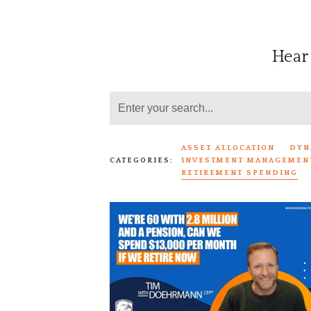
Hear
ASSET ALLOCATION
DYN
CATEGORIES:
INVESTMENT MANAGEMEN
RETIREMENT SPENDING