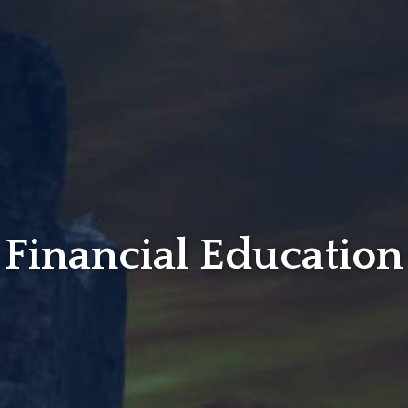
Financial Education