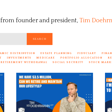
 from founder and president,
Tim Doehr
SEARCH
AMIC DISTRIBUTION
ESTATE PLANNING
FIDUCIARY
FINA
T
INVESTMENTS
MEDICARE
PORTFOLIO ALLOCATION
R
RETIREMENT WITHDRAWAL
SOCIAL SECURITY
STOCK MARK