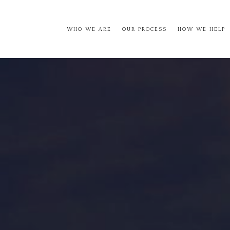
WHO WE ARE
OUR PROCESS
HOW WE HELP