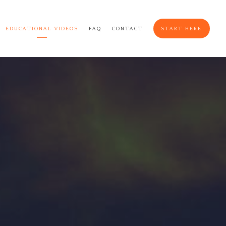
EDUCATIONAL VIDEOS
FAQ
CONTACT
START HERE