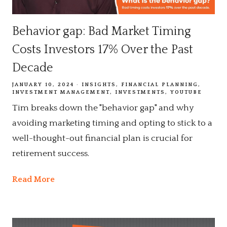
Behavior gap: Bad Market Timing
Costs Investors 17% Over the Past
Decade
JANUARY 10, 2024
INSIGHTS
FINANCIAL PLANNING
INVESTMENT MANAGEMENT
INVESTMENTS
YOUTUBE
Tim breaks down the "behavior gap" and why
avoiding marketing timing and opting to stick to a
well-thought-out financial plan is crucial for
retirement success.
Read More