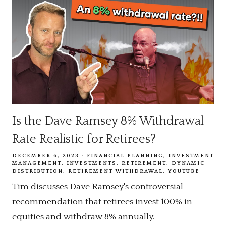
Is the Dave Ramsey 8% Withdrawal
Rate Realistic for Retirees?
DECEMBER 6, 2023
FINANCIAL PLANNING
INVESTMENT
MANAGEMENT
INVESTMENTS
RETIREMENT
DYNAMIC
DISTRIBUTION
RETIREMENT WITHDRAWAL
YOUTUBE
Tim discusses Dave Ramsey's controversial
recommendation that retirees invest 100% in
equities and withdraw 8% annually.