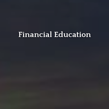
Financial Education