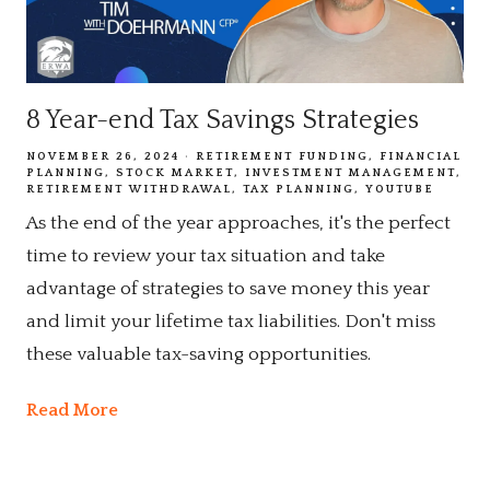
8 Year-end Tax Savings Strategies
NOVEMBER 26, 2024
RETIREMENT FUNDING
FINANCIAL
PLANNING
STOCK MARKET
INVESTMENT MANAGEMENT
RETIREMENT WITHDRAWAL
TAX PLANNING
YOUTUBE
As the end of the year approaches, it's the perfect
time to review your tax situation and take
advantage of strategies to save money this year
and limit your lifetime tax liabilities. Don't miss
these valuable tax-saving opportunities.
Read More