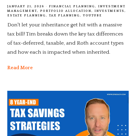
JANUARY 21, 2026
FINANCIAL PLANNING
INVESTMENT
MANAGEMENT
PORTFOLIO ALLOCATION
INVESTMENTS
ESTATE PLANNING
TAX PLANNING
YOUTUBE
Don't let your inheritance get hit with a massive
tax bill! Tim breaks down the key tax differences
of tax-deferred, taxable, and Roth account types
and how each is impacted when inherited.
Read More