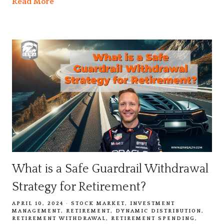
Read More
What is a Safe Guardrail Withdrawal
Strategy for Retirement?
APRIL 10, 2024
STOCK MARKET
INVESTMENT
MANAGEMENT
RETIREMENT
DYNAMIC DISTRIBUTION
RETIREMENT WITHDRAWAL
RETIREMENT SPENDING