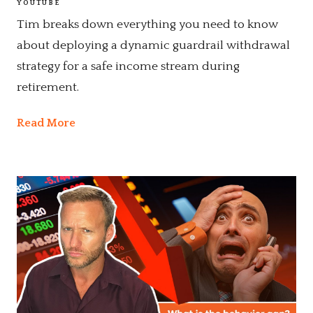
YOUTUBE
Tim breaks down everything you need to know
about deploying a dynamic guardrail withdrawal
strategy for a safe income stream during
retirement.
Read More