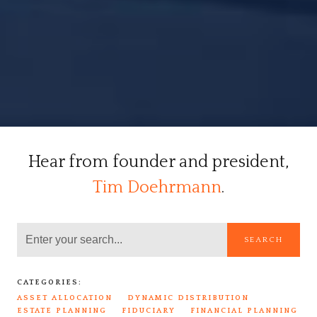
Hear from founder and president,
Tim Doehrmann
.
SEARCH
CATEGORIES:
ASSET ALLOCATION
DYNAMIC DISTRIBUTION
ESTATE PLANNING
FIDUCIARY
FINANCIAL PLANNING