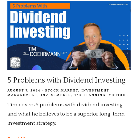
5 Problems with Dividend Investing
AUGUST 7, 2024
STOCK MARKET
INVESTMENT
MANAGEMENT
INVESTMENTS
TAX PLANNING
YOUTUBE
Tim covers 5 problems with dividend investing
and what he believes to be a superior long-term
investment strategy.