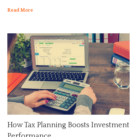
Read More
How Tax Planning Boosts Investment
Performance