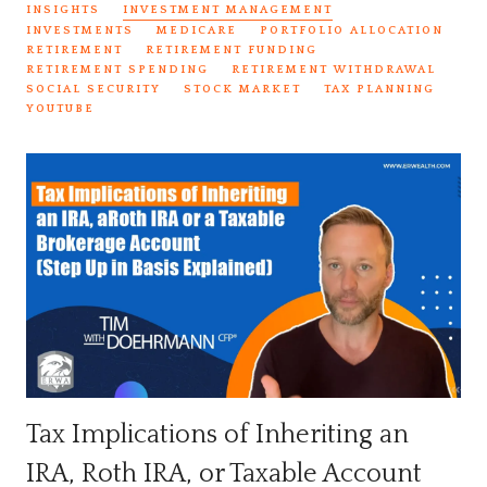
INSIGHTS
INVESTMENT MANAGEMENT
INVESTMENTS
MEDICARE
PORTFOLIO ALLOCATION
RETIREMENT
RETIREMENT FUNDING
RETIREMENT SPENDING
RETIREMENT WITHDRAWAL
SOCIAL SECURITY
STOCK MARKET
TAX PLANNING
YOUTUBE
Tax Implications of Inheriting an
IRA, Roth IRA, or Taxable Account