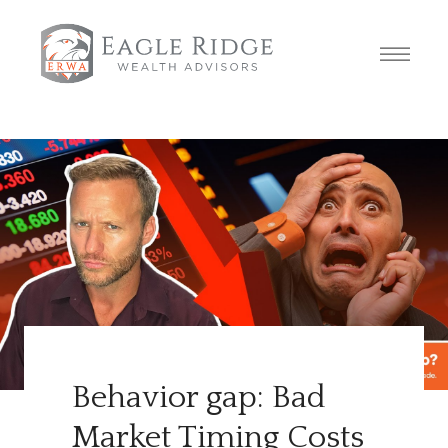
Behavior gap: Bad
Market Timing Costs