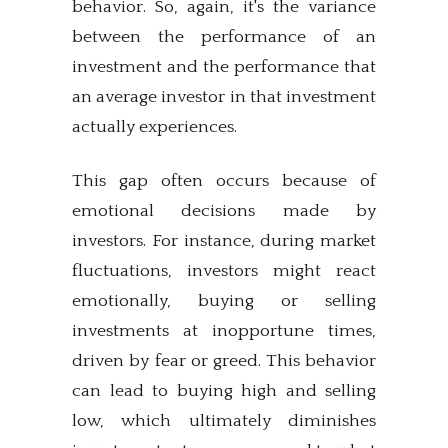
behavior. So, again, it's the variance
between the performance of an
investment and the performance that
an average investor in that investment
actually experiences.
This gap often occurs because of
emotional decisions made by
investors. For instance, during market
fluctuations, investors might react
emotionally, buying or selling
investments at inopportune times,
driven by fear or greed. This behavior
can lead to buying high and selling
low, which ultimately diminishes