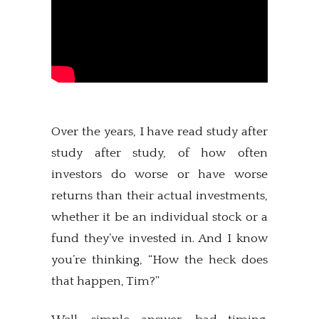
Over the years, I have read study after
study after study, of how often
investors do worse or have worse
returns than their actual investments,
whether it be an individual stock or a
fund they’ve invested in. And I know
you’re thinking, “How the heck does
that happen, Tim?”