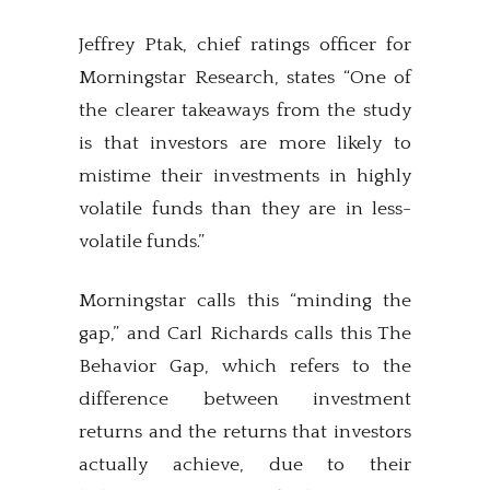
Jeffrey Ptak, chief ratings officer for
Morningstar Research, states “One of
the clearer takeaways from the study
is that investors are more likely to
mistime their investments in highly
volatile funds than they are in less-
volatile funds.”
Morningstar calls this “minding the
gap,” and Carl Richards calls this The
Behavior Gap, which refers to the
difference between investment
returns and the returns that investors
actually achieve, due to their