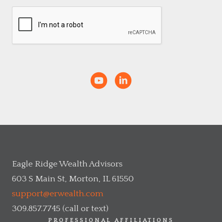
Eagle Ridge Wealth Advisors
603 S Main St, Morton, IL 61550
support@erwealth.com
309.857.7745 (call or text)
PROFESSIONAL AFFILIATIONS