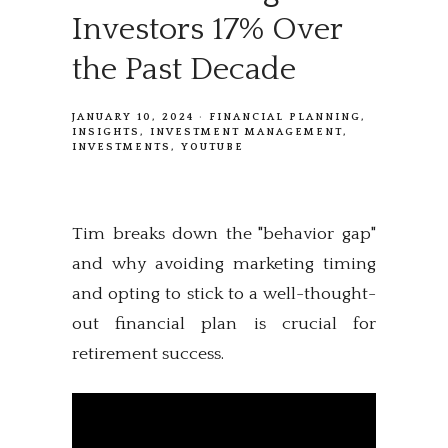
Investors 17% Over
the Past Decade
JANUARY 10, 2024
FINANCIAL PLANNING
INSIGHTS
INVESTMENT MANAGEMENT
INVESTMENTS
YOUTUBE
Tim breaks down the "behavior gap"
and why avoiding marketing timing
and opting to stick to a well-thought-
out financial plan is crucial for
retirement success.