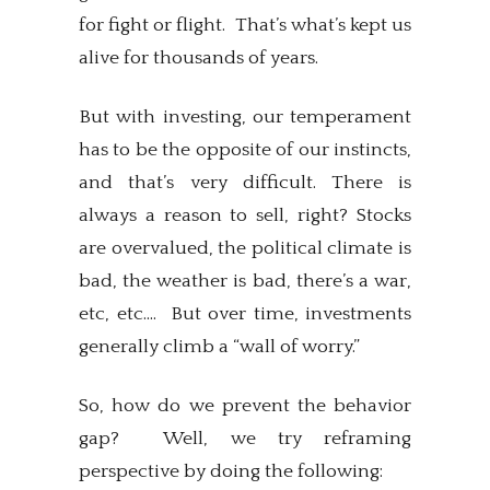
for fight or flight. That’s what’s kept us
alive for thousands of years.
But with investing, our temperament
has to be the opposite of our instincts,
and that’s very difficult. There is
always a reason to sell, right? Stocks
are overvalued, the political climate is
bad, the weather is bad, there’s a war,
etc, etc…. But over time, investments
generally climb a “wall of worry.”
So, how do we prevent the behavior
gap? Well, we try reframing
perspective by doing the following: