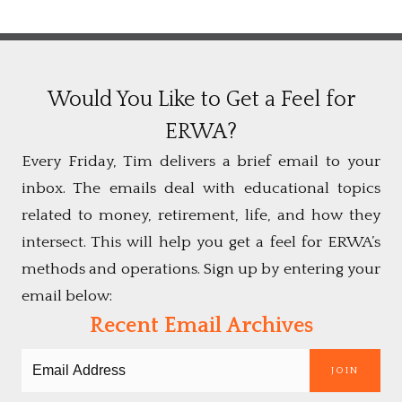
Would You Like to Get a Feel for
ERWA?
Every Friday, Tim delivers a brief email to your
inbox. The emails deal with educational topics
related to money, retirement, life, and how they
intersect. This will help you get a feel for ERWA’s
methods and operations. Sign up by entering your
email below:
Recent Email Archives
JOIN