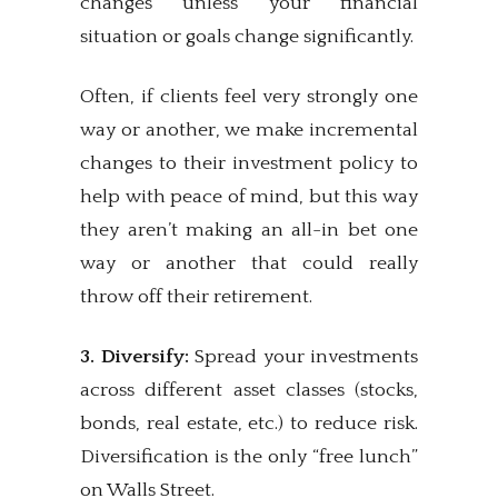
changes unless your financial
situation or goals change significantly.
Often, if clients feel very strongly one
way or another, we make incremental
changes to their investment policy to
help with peace of mind, but this way
they aren’t making an all-in bet one
way or another that could really
throw off their retirement.
3. Diversify:
Spread your investments
across different asset classes (stocks,
bonds, real estate, etc.) to reduce risk.
Diversification is the only “free lunch”
on Walls Street.