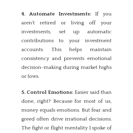
4. Automate Investments:
If you
aren’t retired or living off your
investments, set up automatic
contributions to your investment
accounts. This helps maintain
consistency and prevents emotional
decision-making during market highs
or lows.
5. Control Emotions:
Easier said than
done, right? Because for most of us,
money equals emotions. But fear and
greed often drive irrational decisions.
The fight or flight mentality I spoke of