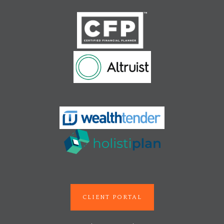
CLIENT PORTAL