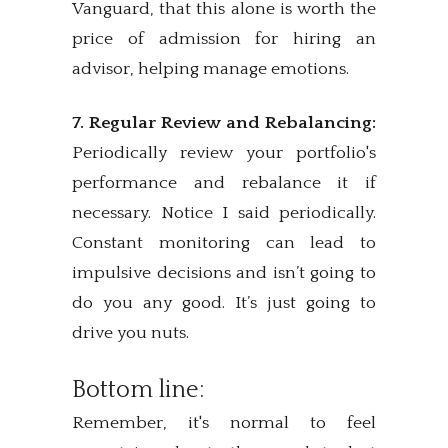
Vanguard, that this alone is worth the
price of admission for hiring an
advisor, helping manage emotions.
7. Regular Review and Rebalancing:
Periodically review your portfolio's
performance and rebalance it if
necessary. Notice I said periodically.
Constant monitoring can lead to
impulsive decisions and isn’t going to
do you any good. It’s just going to
drive you nuts.
Bottom line:
Remember, it's normal to feel