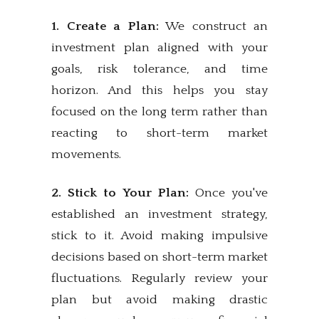
1. Create a Plan:
We construct an
investment plan aligned with your
goals, risk tolerance, and time
horizon. And this helps you stay
focused on the long term rather than
reacting to short-term market
movements.
2. Stick to Your Plan:
Once you've
established an investment strategy,
stick to it. Avoid making impulsive
decisions based on short-term market
fluctuations. Regularly review your
plan but avoid making drastic