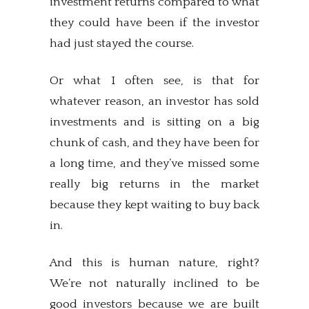
investment returns compared to what
they could have been if the investor
had just stayed the course.
Or what I often see, is that for
whatever reason, an investor has sold
investments and is sitting on a big
chunk of cash, and they have been for
a long time, and they’ve missed some
really big returns in the market
because they kept waiting to buy back
in.
And this is human nature, right?
We’re not naturally inclined to be
good investors because we are built