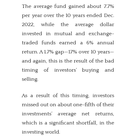
The average fund gained about 7.7%
per year over the 10 years ended Dec.
2022, while the average dollar
invested in mutual and exchange-
traded funds earned a 6% annual
return. A 1.7% gap—17% over 10 years—
and again, this is the result of the bad
timing of investors’ buying and
selling.
As a result of this timing, investors
missed out on about one-fifth of their
investments’ average net returns,
which is a significant shortfall, in the
investing world.