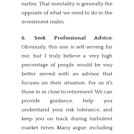
earlier. That mentality is generally the
opposite of what we need to do in the
investment realm.
6. Seek Professional Advice:
Obviously, this one is self-serving for
me, but I truly believe a very high
percentage of people would be way
better served with an advisor that
focuses on their situation. For us it's
those in or close to retirement. We can
provide guidance, help you
understand your risk tolerance, and
keep you on track during turbulent
market times. Many argue, including