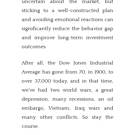
uncertain about the market, but
sticking to a well-constructed plan
and avoiding emotional reactions can
significantly reduce the behavior gap
and improve long-term investment
outcomes.
After all, the Dow Jones Industrial
Average has gone from 70, in 1900, to
over 37,000 today, and in that time,
we’ve had two world wars, a great
depression, many recessions, an oil
embargo, Vietnam, Iraq wars and
many other conflicts. So stay the
course.