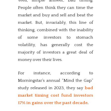
Well, simple answer, bad timing.
People often think they can time the
market and buy and sell and beat the
market. But, invariably, this line of
thinking, combined with the inability
of some investors to stomach
volatility, has generally cost the
majority of investors a great deal of
money over their lives.
For instance, according to
Morningstar’s annual “Mind the Gap”
study released in 2023, they say
bad
market timing cost fund investors
17% in gains over the past decade
.