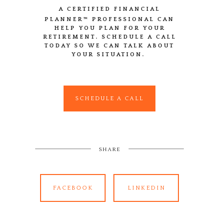
A CERTIFIED FINANCIAL
PLANNER™
PROFESSIONAL CAN
HELP YOU PLAN FOR YOUR
RETIREMENT. SCHEDULE A CALL
TODAY SO WE CAN TALK ABOUT
YOUR SITUATION.
SCHEDULE A CALL
SHARE
FACEBOOK
LINKEDIN