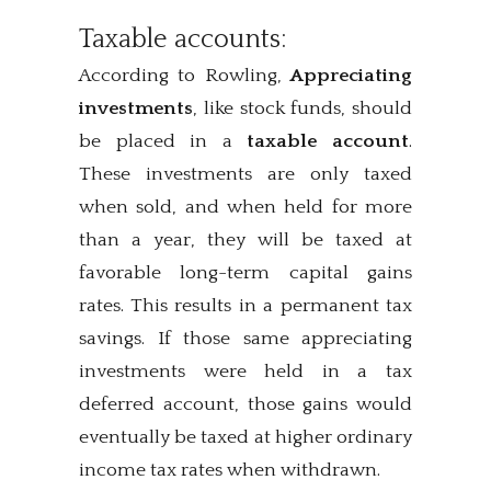
Taxable accounts:
According to Rowling,
Appreciating
investments
, like stock funds, should
be placed in a
taxable account
.
These investments are only taxed
when sold, and when held for more
than a year, they will be taxed at
favorable long-term capital gains
rates. This results in a permanent tax
savings. If those same appreciating
investments were held in a tax
deferred account, those gains would
eventually be taxed at higher ordinary
income tax rates when withdrawn.