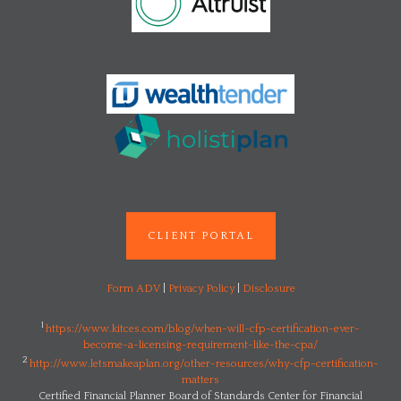
CLIENT PORTAL
Form ADV
|
Privacy Policy
|
Disclosure
1
https://www.kitces.com/blog/when-will-cfp-certification-ever-
become-a-licensing-requirement-like-the-cpa/
2
http://www.letsmakeaplan.org/other-resources/why-cfp-certification-
matters
Certified Financial Planner Board of Standards Center for Financial