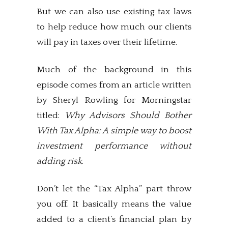
But we can also use existing tax laws
to help reduce how much our clients
will pay in taxes over their lifetime.
Much of the background in this
episode comes from an article written
by Sheryl Rowling for Morningstar
titled:
Why Advisors Should Bother
With Tax Alpha: A simple way to boost
investment performance without
adding risk
.
Don’t let the “Tax Alpha” part throw
you off. It basically means the value
added to a client’s financial plan by