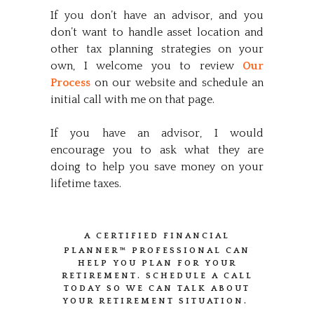
If you don’t have an advisor, and you
don’t want to handle asset location and
other tax planning strategies on your
own, I welcome you to review
Our
Process
on our website and schedule an
initial call with me on that page.
If you have an advisor, I would
encourage you to ask what they are
doing to help you save money on your
lifetime taxes.
A CERTIFIED FINANCIAL
PLANNER™
PROFESSIONAL CAN
HELP YOU PLAN FOR YOUR
RETIREMENT. SCHEDULE A CALL
TODAY SO WE CAN TALK ABOUT
YOUR RETIREMENT SITUATION.