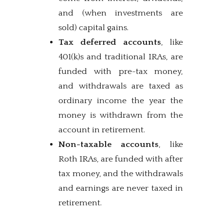
and (when investments are
sold) capital gains.
Tax deferred accounts
, like
401(k)s and traditional IRAs, are
funded with pre-tax money,
and withdrawals are taxed as
ordinary income the year the
money is withdrawn from the
account in retirement.
Non-taxable accounts
, like
Roth IRAs, are funded with after
tax money, and the withdrawals
and earnings are never taxed in
retirement.