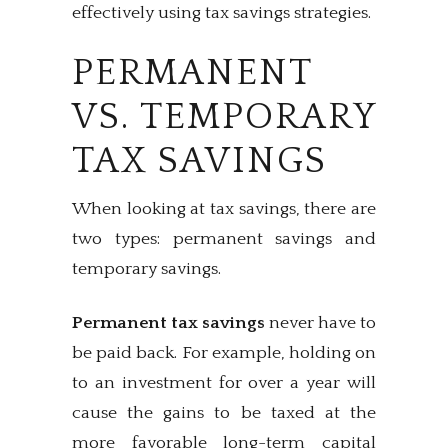
effectively using tax savings strategies.
PERMANENT
VS. TEMPORARY
TAX SAVINGS
When looking at tax savings, there are
two types: permanent savings and
temporary savings.
Permanent tax savings
never have to
be paid back. For example, holding on
to an investment for over a year will
cause the gains to be taxed at the
more favorable long-term capital