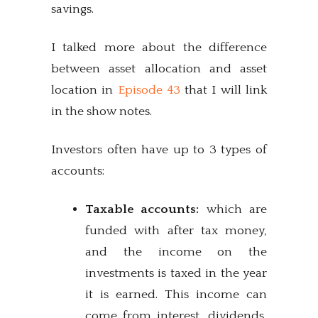
savings.
I talked more about the difference
between asset allocation and asset
location in
Episode 43
that I will link
in the show notes.
Investors often have up to 3 types of
accounts:
Taxable accounts:
which are
funded with after tax money,
and the income on the
investments is taxed in the year
it is earned. This income can
come from interest, dividends,