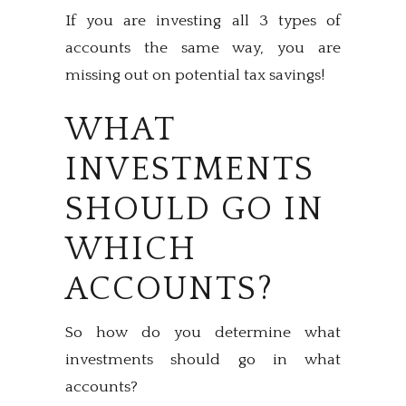
If you are investing all 3 types of
accounts the same way, you are
missing out on potential tax savings!
WHAT
INVESTMENTS
SHOULD GO IN
WHICH
ACCOUNTS?
So how do you determine what
investments should go in what
accounts?