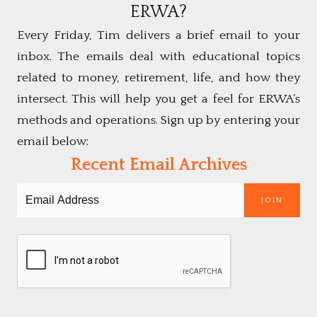
ERWA?
Every Friday, Tim delivers a brief email to your
inbox. The emails deal with educational topics
related to money, retirement, life, and how they
intersect. This will help you get a feel for ERWA’s
methods and operations. Sign up by entering your
email below:
Recent Email Archives
JOIN