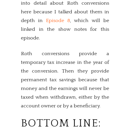
into detail about Roth conversions
here because I talked about them in
depth in
Episode 8
, which will be
linked in the show notes for this
episode.
Roth conversions provide a
temporary tax increase in the year of
the conversion. Then they provide
permanent tax savings because that
money and the earnings will never be
taxed when withdrawn, either by the
account owner or by a beneficiary.
BOTTOM LINE: