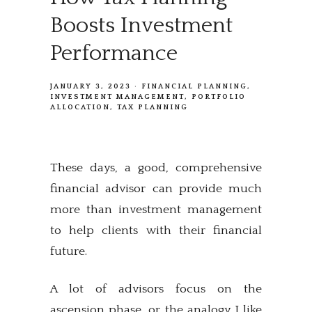
Boosts Investment
Performance
JANUARY 3, 2023
FINANCIAL PLANNING
INVESTMENT MANAGEMENT
PORTFOLIO
ALLOCATION
TAX PLANNING
These days, a good, comprehensive
financial advisor can provide much
more than investment management
to help clients with their financial
future.
A lot of advisors focus on the
ascension phase, or the analogy I like