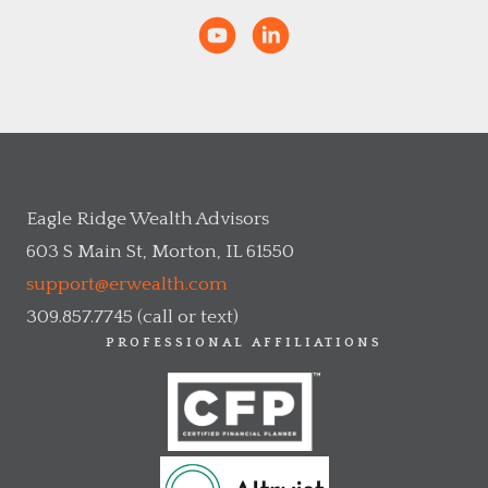
Eagle Ridge Wealth Advisors
603 S Main St, Morton, IL 61550
support@erwealth.com
309.857.7745 (call or text)
PROFESSIONAL AFFILIATIONS