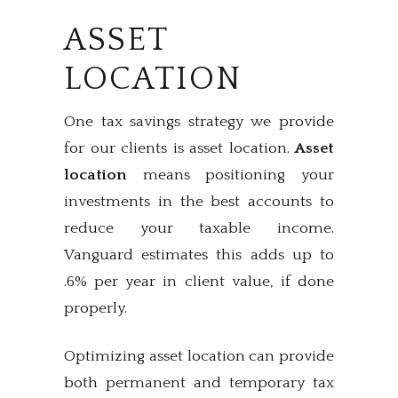
ASSET
LOCATION
One tax savings strategy we provide
for our clients is asset location.
Asset
location
means positioning your
investments in the best accounts to
reduce your taxable income.
Vanguard estimates this adds up to
.6% per year in client value, if done
properly.
Optimizing asset location can provide
both permanent and temporary tax