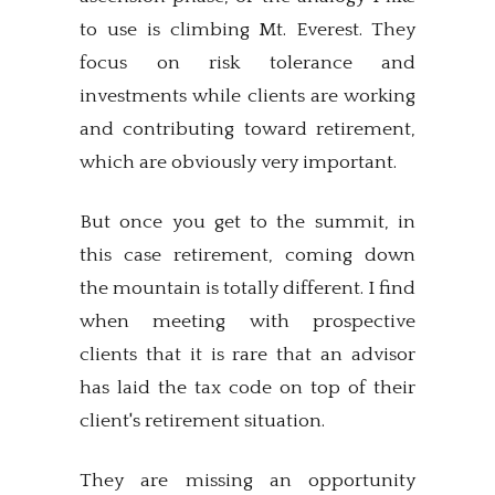
to use is climbing Mt. Everest. They
focus on risk tolerance and
investments while clients are working
and contributing toward retirement,
which are obviously very important.
But once you get to the summit, in
this case retirement, coming down
the mountain is totally different. I find
when meeting with prospective
clients that it is rare that an advisor
has laid the tax code on top of their
client's retirement situation.
They are missing an opportunity