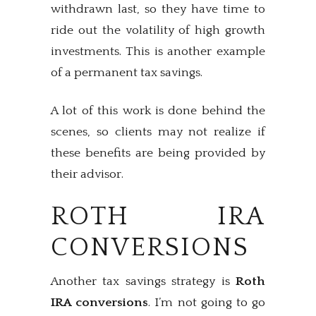
withdrawn last, so they have time to
ride out the volatility of high growth
investments. This is another example
of a permanent tax savings.
A lot of this work is done behind the
scenes, so clients may not realize if
these benefits are being provided by
their advisor.
ROTH IRA
CONVERSIONS
Another tax savings strategy is
Roth
IRA conversions
. I’m not going to go