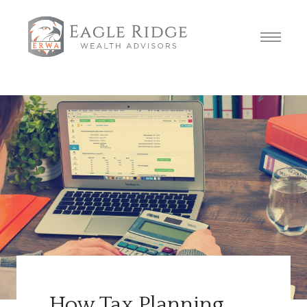
How Tax Planning