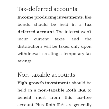
Tax-deferred accounts:
Income producing investments
, like
bonds, should be held in a
tax
deferred account
. The interest won’t
incur current taxes, and the
distributions will be taxed only upon
withdrawal, creating a temporary tax
savings.
Non-taxable accounts
High growth investments
should be
held in a
non-taxable Roth IRA
to
benefit most from this tax-free
account. Plus, Roth IRAs are generally