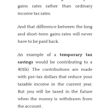
gains rates rather than ordinary
income tax rates.
And that difference between the long
and short-term gains rates will never
have to be paid back.
An example of a
temporary tax
savings
would be contributing to a
401(k). The contributions are made
with pre-tax dollars that reduce your
taxable income in the current year.
But you will be taxed in the future
when the money is withdrawn from
the account.