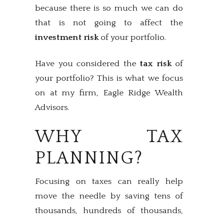
because there is so much we can do
that is not going to affect the
investment risk
of your portfolio.
Have you considered the
tax risk
of
your portfolio? This is what we focus
on at my firm, Eagle Ridge Wealth
Advisors.
WHY TAX
PLANNING?
Focusing on taxes can really help
move the needle by saving tens of
thousands, hundreds of thousands,