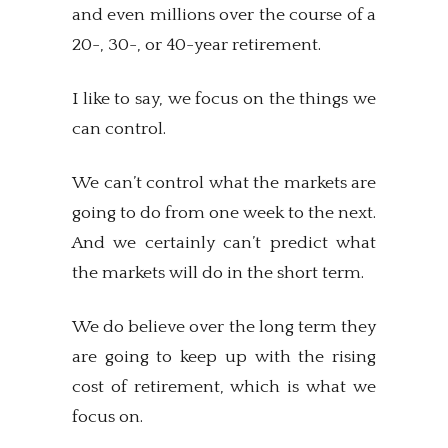
and even millions over the course of a
20-, 30-, or 40-year retirement.
I like to say, we focus on the things we
can control.
We can’t control what the markets are
going to do from one week to the next.
And we certainly can’t predict what
the markets will do in the short term.
We do believe over the long term they
are going to keep up with the rising
cost of retirement, which is what we
focus on.