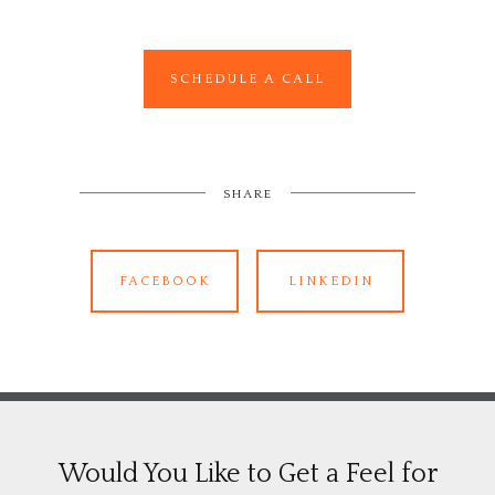
SCHEDULE A CALL
SHARE
FACEBOOK
LINKEDIN
Would You Like to Get a Feel for