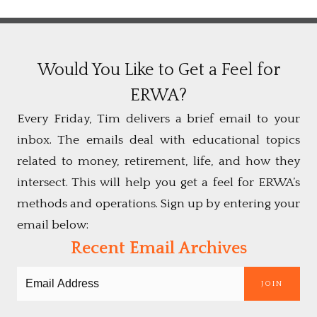
Would You Like to Get a Feel for
ERWA?
Every Friday, Tim delivers a brief email to your
inbox. The emails deal with educational topics
related to money, retirement, life, and how they
intersect. This will help you get a feel for ERWA’s
methods and operations. Sign up by entering your
email below:
Recent Email Archives
JOIN