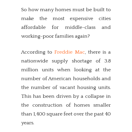
So how many homes must be built to
make the most expensive cities
affordable for middle-class and
working-poor families again?
According to
Freddie Mac
, there is a
nationwide supply shortage of 3.8
million units when looking at the
number of American households and
the number of vacant housing units.
This has been driven by a collapse in
the construction of homes smaller
than 1,400 square feet over the past 40
years.