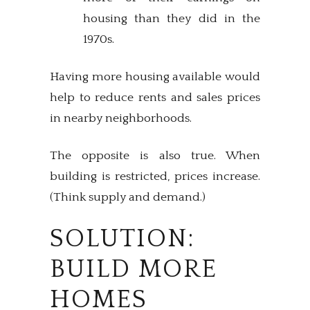
housing than they did in the
1970s.
Having more housing available would
help to reduce rents and sales prices
in nearby neighborhoods.
The opposite is also true. When
building is restricted, prices increase.
(Think supply and demand.)
SOLUTION:
BUILD MORE
HOMES