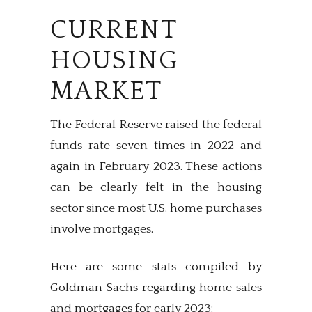
CURRENT
HOUSING
MARKET
The Federal Reserve raised the federal
funds rate seven times in 2022 and
again in February 2023. These actions
can be clearly felt in the housing
sector since most U.S. home purchases
involve mortgages.
Here are some stats compiled by
Goldman Sachs regarding home sales
and mortgages for early 2023: