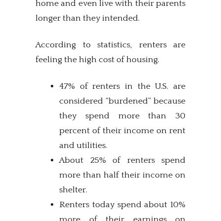
home and even live with their parents
longer than they intended.
According to statistics, renters are
feeling the high cost of housing.
47% of renters in the U.S. are
considered “burdened” because
they spend more than 30
percent of their income on rent
and utilities.
About 25% of renters spend
more than half their income on
shelter.
Renters today spend about 10%
more of their earnings on