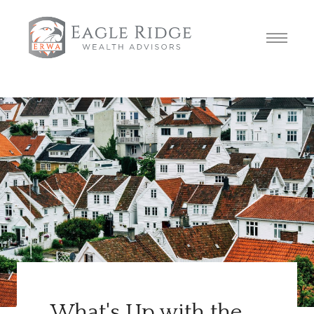
What's Up with the