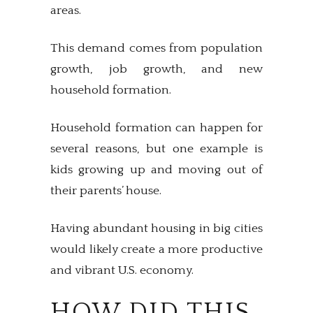
areas.
This demand comes from population
growth, job growth, and new
household formation.
Household formation can happen for
several reasons, but one example is
kids growing up and moving out of
their parents’ house.
Having abundant housing in big cities
would likely create a more productive
and vibrant U.S. economy.
HOW DID THIS