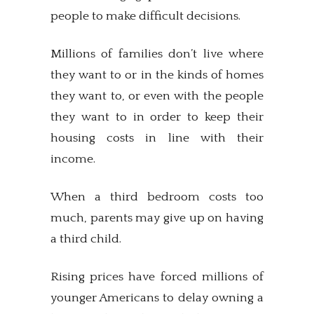
people to make difficult decisions.
Millions of families don’t live where
they want to or in the kinds of homes
they want to, or even with the people
they want to in order to keep their
housing costs in line with their
income.
When a third bedroom costs too
much, parents may give up on having
a third child.
Rising prices have forced millions of
younger Americans to delay owning a