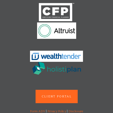
CLIENT PORTAL
Form ADV
|
Privacy Policy
|
Disclosure