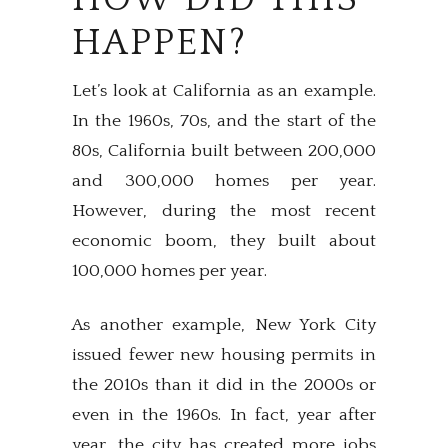
HAPPEN?
Let’s look at California as an example.
In the 1960s, 70s, and the start of the
80s, California built between 200,000
and 300,000 homes per year.
However, during the most recent
economic boom, they built about
100,000 homes per year.
As another example, New York City
issued fewer new housing permits in
the 2010s than it did in the 2000s or
even in the 1960s. In fact, year after
year, the city has created more jobs