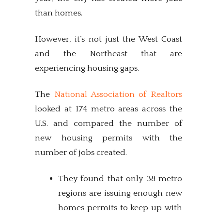
than homes.
However, it’s not just the West Coast
and the Northeast that are
experiencing housing gaps.
The
National Association of Realtors
looked at 174 metro areas across the
U.S. and compared the number of
new housing permits with the
number of jobs created.
They found that only 38 metro
regions are issuing enough new
homes permits to keep up with