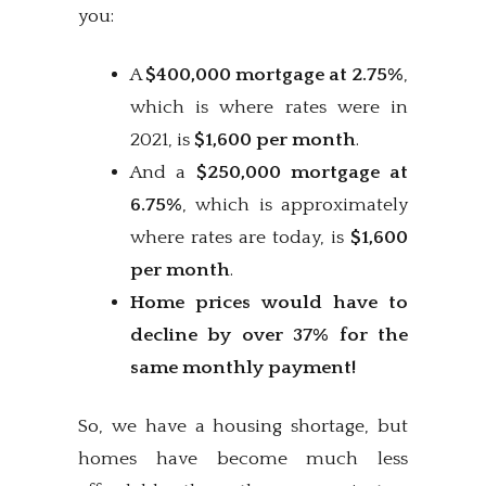
you:
A
$400,000 mortgage at 2.75%
,
which is where rates were in
2021, is
$1,600 per month
.
And a
$250,000 mortgage at
6.75%
, which is approximately
where rates are today, is
$1,600
per month
.
Home prices would have to
decline by over 37% for the
same monthly payment!
So, we have a housing shortage, but
homes have become much less