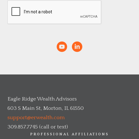
Eagle Ridge Wealth Advisors
603 S Main St, Morton, IL 61550
support@erwealth.com
309.857.7745 (call or text)
PROFESSIONAL AFFILIATIONS