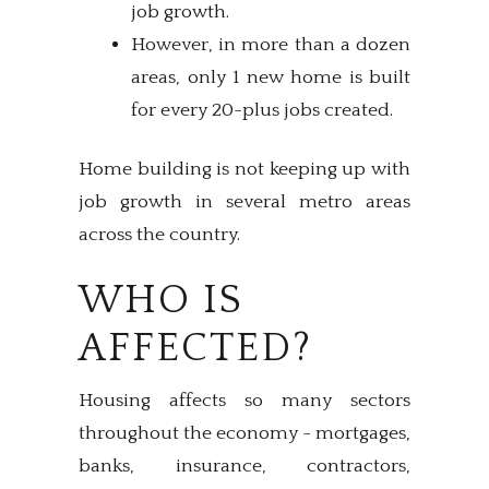
job growth.
However, in more than a dozen
areas, only 1 new home is built
for every 20-plus jobs created.
Home building is not keeping up with
job growth in several metro areas
across the country.
WHO IS
AFFECTED?
Housing affects so many sectors
throughout the economy - mortgages,
banks, insurance, contractors,