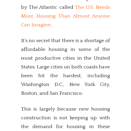
by The Atlantic called
The U.S. Needs
More Housing Than Almost Anyone
Can Imagine
.
It’s no secret that there is a shortage of
affordable housing in some of the
most productive cities in the United
States. Large cities on both coasts have
been hit the hardest, including
Washington D.C., New York City,
Boston, and San Francisco.
This is largely because new housing
construction is not keeping up with
the demand for housing in these