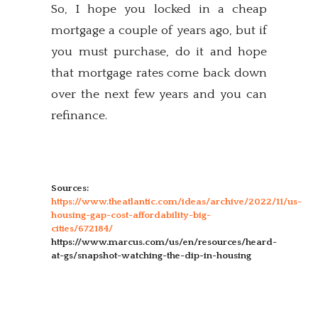
So, I hope you locked in a cheap
mortgage a couple of years ago, but if
you must purchase, do it and hope
that mortgage rates come back down
over the next few years and you can
refinance.
Sources:
https://www.theatlantic.com/ideas/archive/2022/11/us-
housing-gap-cost-affordability-big-
cities/672184/
https://www.marcus.com/us/en/resources/heard-
at-gs/snapshot-watching-the-dip-in-housing