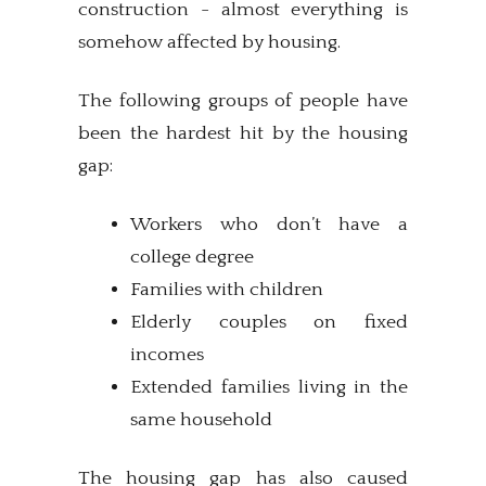
construction - almost everything is
somehow affected by housing.
The following groups of people have
been the hardest hit by the housing
gap:
Workers who don’t have a
college degree
Families with children
Elderly couples on fixed
incomes
Extended families living in the
same household
The housing gap has also caused