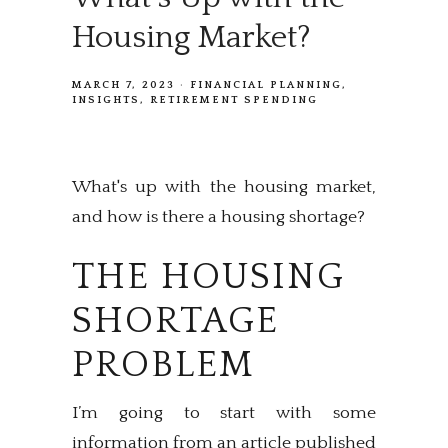
Housing Market?
MARCH 7, 2023
FINANCIAL PLANNING
INSIGHTS
RETIREMENT SPENDING
What's up with the housing market,
and how is there a housing shortage?
THE HOUSING
SHORTAGE
PROBLEM
I’m going to start with some
information from an article published