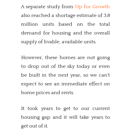
A separate study from
Up for Growth
also reached a shortage estimate of 3.8
million units based on the total
demand for housing and the overall
supply of livable, available units.
However, these homes are not going
to drop out of the sky today or even
be built in the next year, so we can’t
expect to see an immediate effect on
home prices and rents.
It took years to get to our current
housing gap and it will take years to
get out of it.