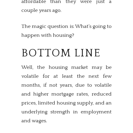
affordable than they were just a
couple years ago.
The magic question is: What’s going to
happen with housing?
BOTTOM LINE
Well, the housing market may be
volatile for at least the next few
months, if not years, due to volatile
and higher mortgage rates, reduced
prices, limited housing supply, and an
underlying strength in employment
and wages.