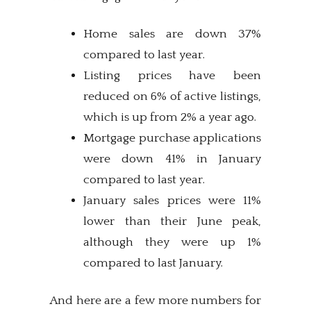
Home sales are down 37%
compared to last year.
Listing prices have been
reduced on 6% of active listings,
which is up from 2% a year ago.
Mortgage purchase applications
were down 41% in January
compared to last year.
January sales prices were 11%
lower than their June peak,
although they were up 1%
compared to last January.
And here are a few more numbers for