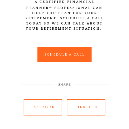
A CERTIFIED FINANCIAL
PLANNER™
PROFESSIONAL CAN
HELP YOU PLAN FOR YOUR
RETIREMENT. SCHEDULE A CALL
TODAY SO WE CAN TALK ABOUT
YOUR RETIREMENT SITUATION.
SCHEDULE A CALL
SHARE
FACEBOOK
LINKEDIN