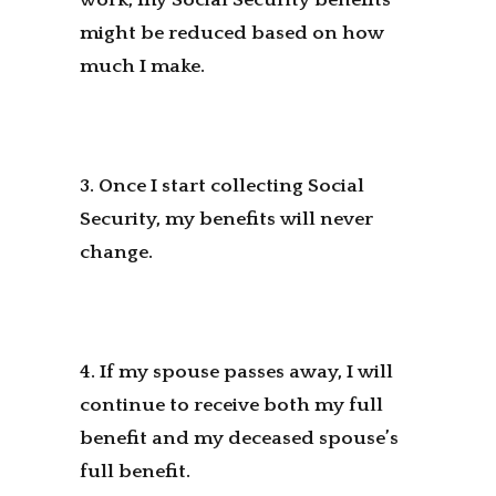
might be reduced based on how
much I make.
3. Once I start collecting Social
Security, my benefits will never
change.
4. If my spouse passes away, I will
continue to receive both my full
benefit and my deceased spouse’s
full benefit.