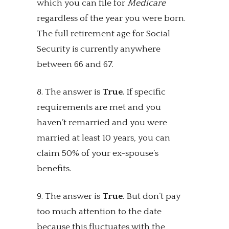
which you can file for
Medicare
regardless of the year you were born.
The full retirement age for Social
Security is currently anywhere
between 66 and 67.
8. The answer is
True
. If specific
requirements are met and you
haven’t remarried and you were
married at least 10 years, you can
claim 50% of your ex-spouse’s
benefits.
9. The answer is
True
. But don’t pay
too much attention to the date
because this fluctuates with the