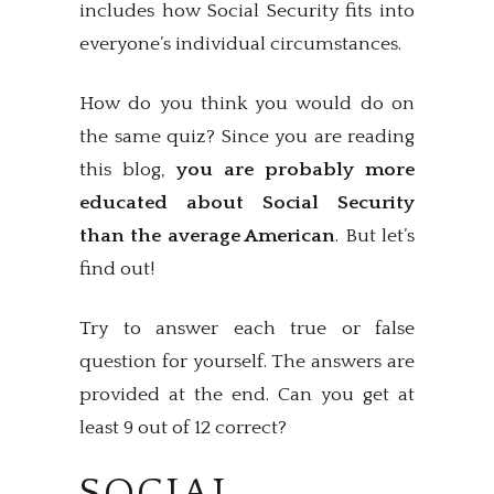
includes how Social Security fits into
everyone’s individual circumstances.
How do you think you would do on
the same quiz? Since you are reading
this blog,
you are probably more
educated about Social Security
than the average American
. But let’s
find out!
Try to answer each true or false
question for yourself. The answers are
provided at the end. Can you get at
least 9 out of 12 correct?