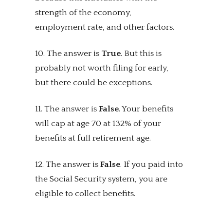
strength of the economy,
employment rate, and other factors.
10. The answer is
True
. But this is
probably not worth filing for early,
but there could be exceptions.
11. The answer is
False
. Your benefits
will cap at age 70 at 132% of your
benefits at full retirement age.
12. The answer is
False
. If you paid into
the Social Security system, you are
eligible to collect benefits.