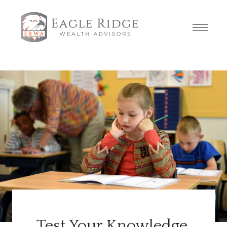
Test Your Knowledge