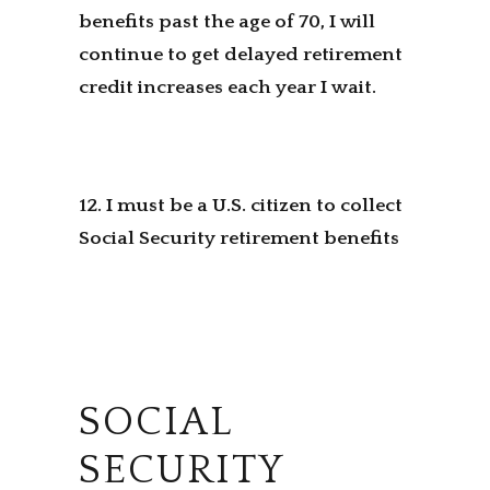
benefits past the age of 70, I will
continue to get delayed retirement
credit increases each year I wait.
12. I must be a U.S. citizen to collect
Social Security retirement benefits
SOCIAL
SECURITY