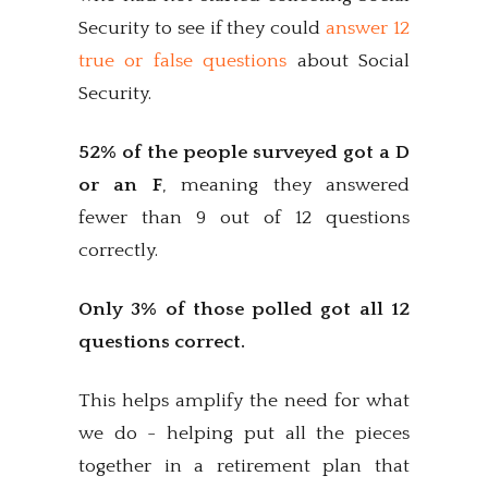
Security to see if they could
answer 12
true or false questions
about Social
Security.
52% of the people surveyed got a D
or an F
, meaning they answered
fewer than 9 out of 12 questions
correctly.
Only 3% of those polled got all 12
questions correct.
This helps amplify the need for what
we do - helping put all the pieces
together in a retirement plan that