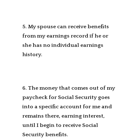
5. My spouse can receive benefits
from my earnings record if he or
she has no individual earnings
history.
6. The money that comes out of my
paycheck for Social Security goes
into a specific account for me and
remains there, earning interest,
until I begin to receive Social
Security benefits.