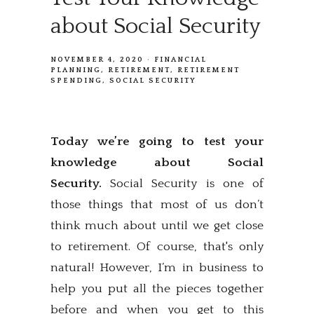
about Social Security
NOVEMBER 4, 2020
FINANCIAL
PLANNING
RETIREMENT
RETIREMENT
SPENDING
SOCIAL SECURITY
Today we’re going to test your
knowledge about Social
Security.
Social Security is one of
those things that most of us don’t
think much about until we get close
to retirement. Of course, that's only
natural! However, I’m in business to
help you put all the pieces together
before and when you get to this