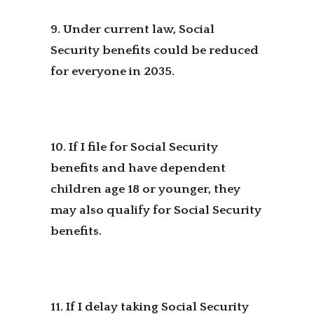
9. Under current law, Social
Security benefits could be reduced
for everyone in 2035.
10. If I file for Social Security
benefits and have dependent
children age 18 or younger, they
may also qualify for Social Security
benefits.
11. If I delay taking Social Security