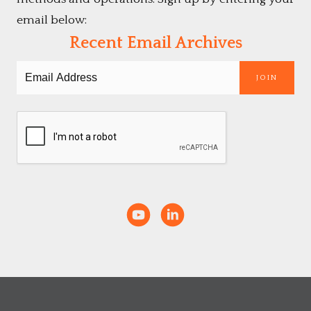
email below:
Recent Email Archives
JOIN