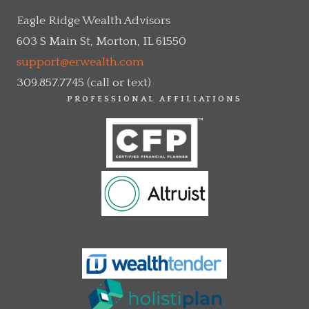
Eagle Ridge Wealth Advisors
603 S Main St, Morton, IL 61550
support@erwealth.com
309.857.7745 (call or text)
PROFESSIONAL AFFILIATIONS