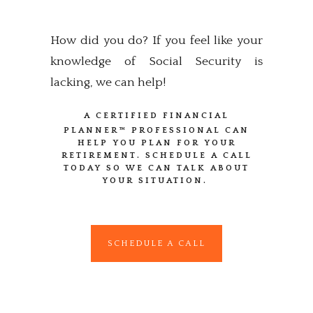
How did you do? If you feel like your
knowledge of Social Security is
lacking, we can help!
A CERTIFIED FINANCIAL
PLANNER™
PROFESSIONAL CAN
HELP YOU PLAN FOR YOUR
RETIREMENT. SCHEDULE A CALL
TODAY SO WE CAN TALK ABOUT
YOUR SITUATION.
SCHEDULE A CALL