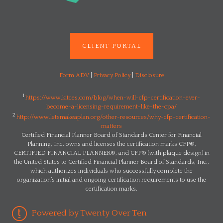
CLIENT PORTAL
Form ADV
|
Privacy Policy
|
Disclosure
1
https://www.kitces.com/blog/when-will-cfp-certification-ever-
become-a-licensing-requirement-like-the-cpa/
2
http://www.letsmakeaplan.org/other-resources/why-cfp-certification-
matters
Certified Financial Planner Board of Standards Center for Financial
Planning, Inc. owns and licenses the certification marks CFP®,
CERTIFIED FINANCIAL PLANNER®, and CFP® (with plaque design) in
the United States to Certified Financial Planner Board of Standards, Inc.,
which authorizes individuals who successfully complete the
organization’s initial and ongoing certification requirements to use the
certification marks.
Powered by Twenty Over Ten