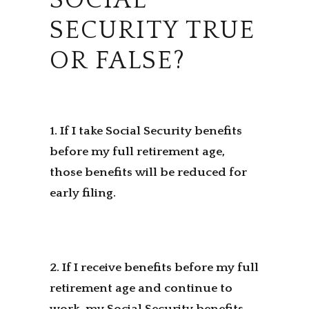
SOCIAL
SECURITY TRUE
OR FALSE?
1. If I take Social Security benefits
before my full retirement age,
those benefits will be reduced for
early filing.
2. If I receive benefits before my full
retirement age and continue to
work, my Social Security benefits