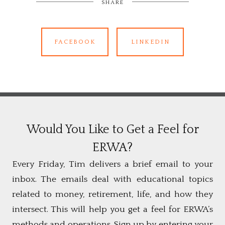
SHARE
FACEBOOK
LINKEDIN
Would You Like to Get a Feel for
ERWA?
Every Friday, Tim delivers a brief email to your
inbox. The emails deal with educational topics
related to money, retirement, life, and how they
intersect. This will help you get a feel for ERWA’s
methods and operations. Sign up by entering your