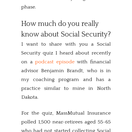
phase.
How much do you really
know about Social Security?
I want to share with you a Social
Security quiz I heard about recently
on a
podcast episode
with financial
advisor Benjamin Brandt, who is in
my coaching program and has a
practice similar to mine in North
Dakota.
For the quiz, MassMutual Insurance
polled 1,500 near-retirees aged 55-65
who had not started collecting Social