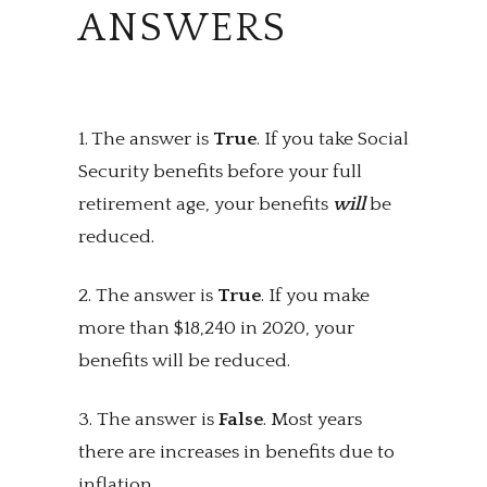
ANSWERS
1. The answer is
True
. If you take Social
Security benefits before your full
retirement age, your benefits
will
be
reduced.
2. The answer is
True
. If you make
more than $18,240 in 2020, your
benefits will be reduced.
3. The answer is
False
. Most years
there are increases in benefits due to
inflation.