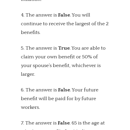
4. The answer is
False
. You will
continue to receive the largest of the 2
benefits.
5. The answer is
True
. You are able to
claim your own benefit or 50% of
your spouse’s benefit, whichever is
larger.
6. The answer is
False
. Your future
benefit will be paid for by future
workers.
7. The answer is
False
. 65 is the age at