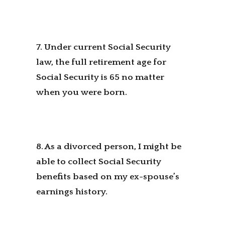
7. Under current Social Security
law, the full retirement age for
Social Security is 65 no matter
when you were born.
8. As a divorced person, I might be
able to collect Social Security
benefits based on my ex-spouse’s
earnings history.