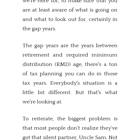
we're here for, to make sure that you
are at least aware of what is going on
and what to look out for, certainly in
the gap years.
The gap years are the years between
retirement and required minimum
distribution (RMD) age, there's a ton
of tax planning you can do in those
tax years. Everybody's situation is a
little bit different. But that's what
we're looking at.
To reiterate, the biggest problem is
that most people don’t realize they’ve
got that silent partner, Uncle Sam. Not