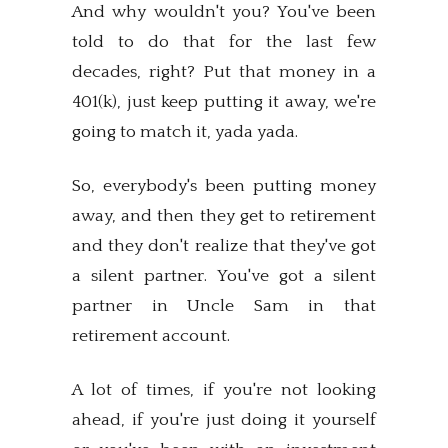
And why wouldn't you? You've been
told to do that for the last few
decades, right? Put that money in a
401(k), just keep putting it away, we're
going to match it, yada yada.
So, everybody's been putting money
away, and then they get to retirement
and they don't realize that they've got
a silent partner. You've got a silent
partner in Uncle Sam in that
retirement account.
A lot of times, if you're not looking
ahead, if you're just doing it yourself