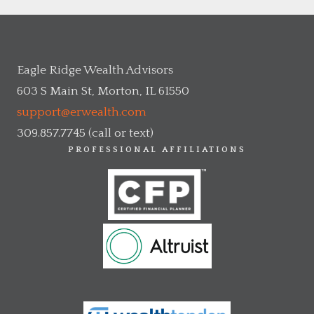
Eagle Ridge Wealth Advisors
603 S Main St, Morton, IL 61550
support@erwealth.com
309.857.7745 (call or text)
PROFESSIONAL AFFILIATIONS