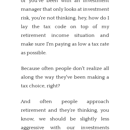
or you've been with an investment
manager that only looks at investment
risk, you're not thinking, hey, how do I
lay the tax code on top of my
retirement income situation and
make sure I'm paying as low a tax rate
as possible.
Because often people don't realize all
along the way they've been making a
tax choice, right?
And often people approach
retirement and they’re thinking, you
know, we should be slightly less
aggressive with our investments