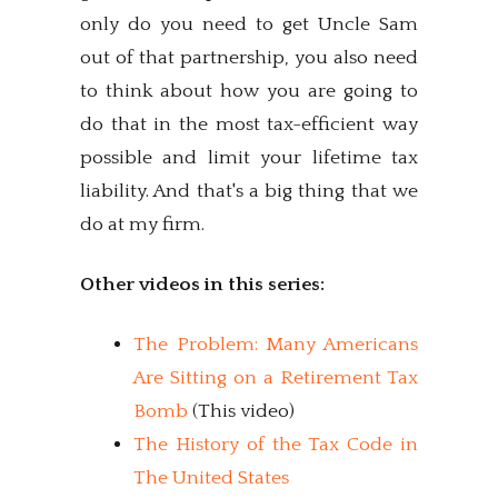
only do you need to get Uncle Sam
out of that partnership, you also need
to think about how you are going to
do that in the most tax-efficient way
possible and limit your lifetime tax
liability. And that's a big thing that we
do at my firm.
Other videos in this series:
The Problem: Many Americans
Are Sitting on a Retirement Tax
Bomb
(This video)
The History of the Tax Code in
The United States