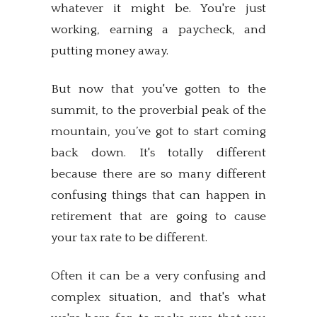
whatever it might be. You're just
working, earning a paycheck, and
putting money away.
But now that you've gotten to the
summit, to the proverbial peak of the
mountain, you’ve got to start coming
back down. It's totally different
because there are so many different
confusing things that can happen in
retirement that are going to cause
your tax rate to be different.
Often it can be a very confusing and
complex situation, and that's what