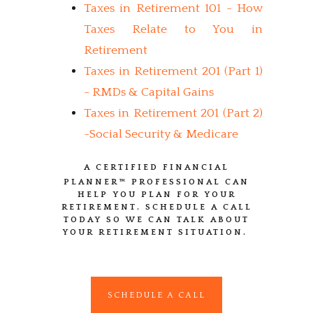
Taxes in Retirement 101 - How
Taxes Relate to You in
Retirement
Taxes in Retirement 201 (Part 1)
- RMDs & Capital Gains
Taxes in Retirement 201 (Part 2)
-Social Security & Medicare
A CERTIFIED FINANCIAL
PLANNER™
PROFESSIONAL CAN
HELP YOU PLAN FOR YOUR
RETIREMENT. SCHEDULE A CALL
TODAY SO WE CAN TALK ABOUT
YOUR RETIREMENT SITUATION.
SCHEDULE A CALL