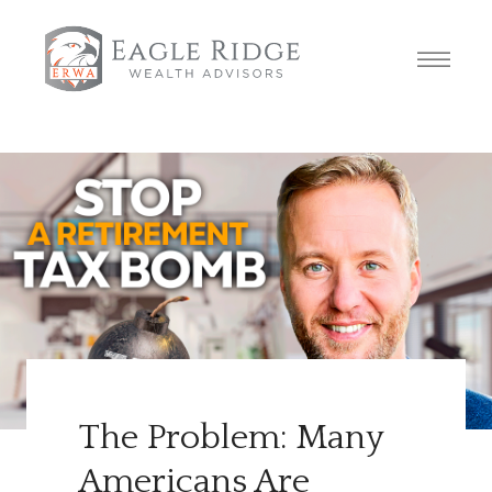
The Problem: Many
Americans Are