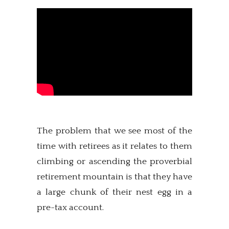
The problem that we see most of the
time with retirees as it relates to them
climbing or ascending the proverbial
retirement mountain is that they have
a large chunk of their nest egg in a
pre-tax account.