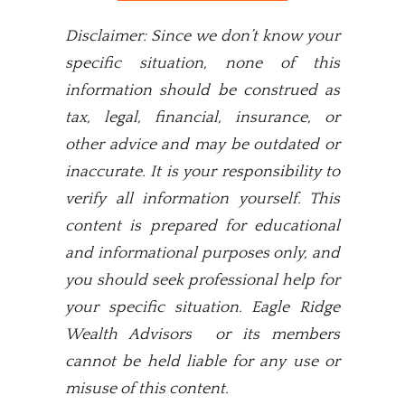
Disclaimer: Since we don’t know your
specific situation, none of this
information should be construed as
tax, legal, financial, insurance, or
other advice and may be outdated or
inaccurate. It is your responsibility to
verify all information yourself. This
content is prepared for educational
and informational purposes only, and
you should seek professional help for
your specific situation. Eagle Ridge
Wealth Advisors or its members
cannot be held liable for any use or
misuse of this content.