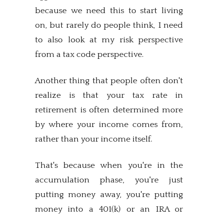
because we need this to start living
on, but rarely do people think, I need
to also look at my risk perspective
from a tax code perspective.
Another thing that people often don't
realize is that your tax rate in
retirement is often determined more
by where your income comes from,
rather than your income itself.
That's because when you're in the
accumulation phase, you're just
putting money away, you're putting
money into a 401(k) or an IRA or