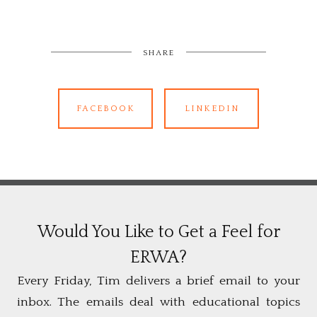
SHARE
FACEBOOK
LINKEDIN
Would You Like to Get a Feel for
ERWA?
Every Friday, Tim delivers a brief email to your
inbox. The emails deal with educational topics