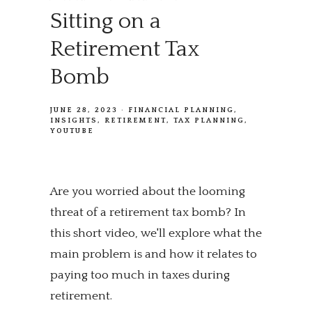
Sitting on a
Retirement Tax
Bomb
JUNE 28, 2023
FINANCIAL PLANNING
INSIGHTS
RETIREMENT
TAX PLANNING
YOUTUBE
Are you worried about the looming
threat of a retirement tax bomb? In
this short video, we'll explore what the
main problem is and how it relates to
paying too much in taxes during
retirement.