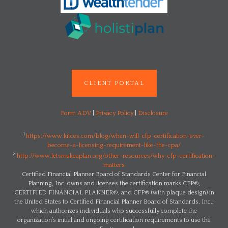
CLIENT PORTAL
Form ADV
|
Privacy Policy
|
Disclosure
1
https://www.kitces.com/blog/when-will-cfp-certification-ever-
become-a-licensing-requirement-like-the-cpa/
2
http://www.letsmakeaplan.org/other-resources/why-cfp-certification-
matters
Certified Financial Planner Board of Standards Center for Financial
Planning, Inc. owns and licenses the certification marks CFP®,
CERTIFIED FINANCIAL PLANNER®, and CFP® (with plaque design) in
the United States to Certified Financial Planner Board of Standards, Inc.,
which authorizes individuals who successfully complete the
organization’s initial and ongoing certification requirements to use the