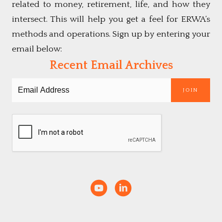
related to money, retirement, life, and how they
intersect. This will help you get a feel for ERWA’s
methods and operations. Sign up by entering your
email below:
Recent Email Archives
JOIN