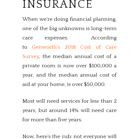
INSURANCE
When we’re doing financial planning,
one of the big unknowns is long-term
care expenses. According
to
Genworth’s 2018 Cost of Care
Survey
, the median annual cost of a
private room is now over $100,000 a
year, and the median annual cost of
aid at your home, is over $50,000.
Most will need services for less than 2
years, but around 14% will need care
for more than five years.
Now, here’s the rub: not everyone will