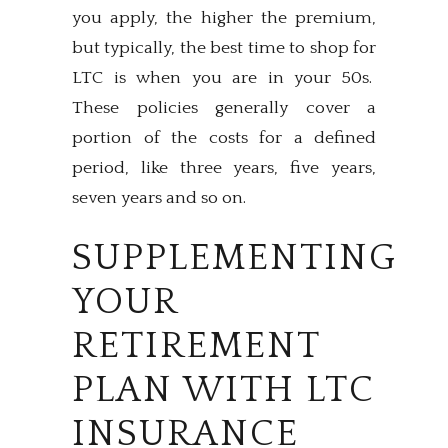
you apply, the higher the premium,
but typically, the best time to shop for
LTC is when you are in your 50s.
These policies generally cover a
portion of the costs for a defined
period, like three years, five years,
seven years and so on.
SUPPLEMENTING
YOUR
RETIREMENT
PLAN WITH LTC
INSURANCE