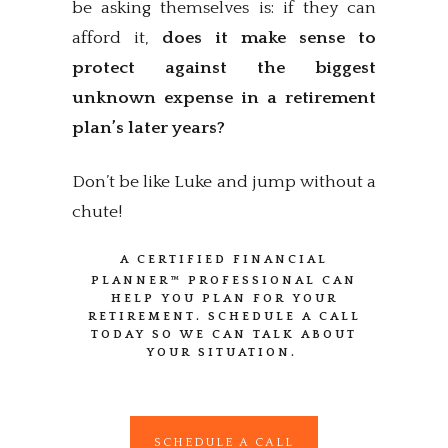
be asking themselves is: if they can
afford it,
does it make sense to
protect against the biggest
unknown expense in a retirement
plan’s later years?
Don’t be like Luke and jump without a
chute!
A CERTIFIED FINANCIAL
PLANNER™
PROFESSIONAL CAN
HELP YOU PLAN FOR YOUR
RETIREMENT. SCHEDULE A CALL
TODAY SO WE CAN TALK ABOUT
YOUR SITUATION.
SCHEDULE A CALL