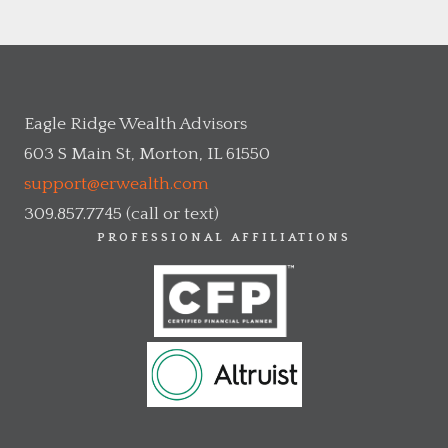
Eagle Ridge Wealth Advisors
603 S Main St, Morton, IL 61550
support@erwealth.com
309.857.7745 (call or text)
PROFESSIONAL AFFILIATIONS