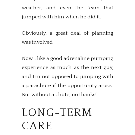
weather, and even the team that
jumped with him when he did it.
Obviously, a great deal of planning
was involved.
Now I like a good adrenaline pumping
experience as much as the next guy,
and I’m not opposed to jumping with
a parachute if the opportunity arose.
But without a chute, no thanks!
LONG-TERM
CARE