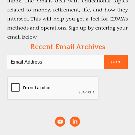
inbox. The emails deal with educational topics
related to money, retirement, life, and how they
intersect. This will help you get a feel for ERWA’s
methods and operations. Sign up by entering your
email below:
Recent Email Archives
JOIN