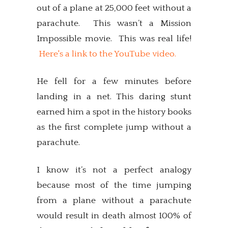
out of a plane at 25,000 feet without a
parachute. This wasn’t a Mission
Impossible movie. This was real life!
Here's a link to the YouTube video.
He fell for a few minutes before
landing in a net. This daring stunt
earned him a spot in the history books
as the first complete jump without a
parachute.
I know it’s not a perfect analogy
because most of the time jumping
from a plane without a parachute
would result in death almost 100% of