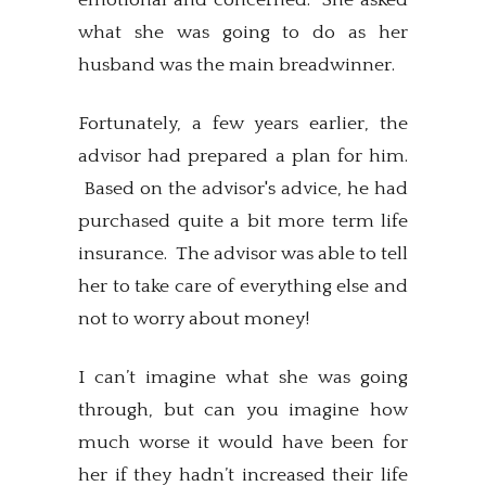
what she was going to do as her
husband was the main breadwinner.
Fortunately, a few years earlier, the
advisor had prepared a plan for him.
Based on the advisor's advice, he had
purchased quite a bit more term life
insurance. The advisor was able to tell
her to take care of everything else and
not to worry about money!
I can’t imagine what she was going
through, but can you imagine how
much worse it would have been for
her if they hadn’t increased their life