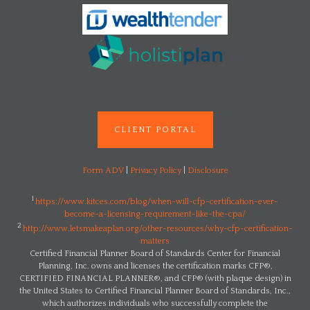
CLIENT PORTAL
Form ADV
|
Privacy Policy
|
Disclosure
1
https://www.kitces.com/blog/when-will-cfp-certification-ever-
become-a-licensing-requirement-like-the-cpa/
2
http://www.letsmakeaplan.org/other-resources/why-cfp-certification-
matters
Certified Financial Planner Board of Standards Center for Financial
Planning, Inc. owns and licenses the certification marks CFP®,
CERTIFIED FINANCIAL PLANNER®, and CFP® (with plaque design) in
the United States to Certified Financial Planner Board of Standards, Inc.,
which authorizes individuals who successfully complete the