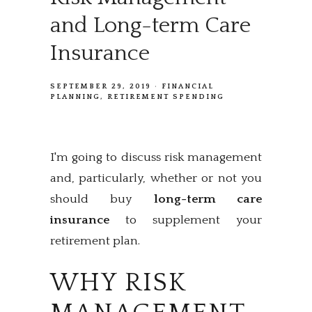
and Long-term Care
Insurance
SEPTEMBER 29, 2019
FINANCIAL
PLANNING
RETIREMENT SPENDING
I'm going to discuss risk management
and, particularly, whether or not you
should buy
long-term care
insurance
to supplement your
retirement plan.
WHY RISK