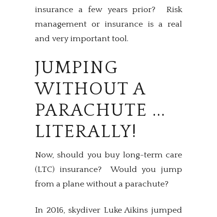
insurance a few years prior? Risk
management or insurance is a real
and very important tool.
JUMPING
WITHOUT A
PARACHUTE ...
LITERALLY!
Now, should you buy long-term care
(LTC) insurance? Would you jump
from a plane without a parachute?
In 2016, skydiver Luke Aikins jumped