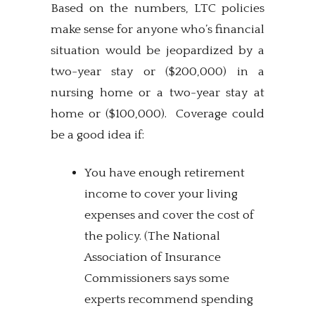
Based on the numbers, LTC policies
make sense for anyone who’s financial
situation would be jeopardized by a
two-year stay or ($200,000) in a
nursing home or a two-year stay at
home or ($100,000). Coverage could
be a good idea if:
You have enough retirement
income to cover your living
expenses and cover the cost of
the policy. (The National
Association of Insurance
Commissioners says some
experts recommend spending