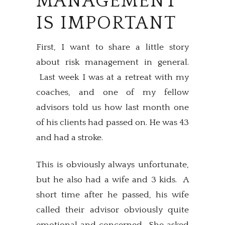
MANAGEMENT
IS IMPORTANT
First, I want to share a little story
about risk management in general.
Last week I was at a retreat with my
coaches, and one of my fellow
advisors told us how last month one
of his clients had passed on. He was 43
and had a stroke.
This is obviously always unfortunate,
but he also had a wife and 3 kids. A
short time after he passed, his wife
called their advisor obviously quite
emotional and concerned. She asked