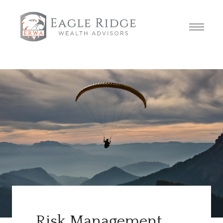
Risk Management