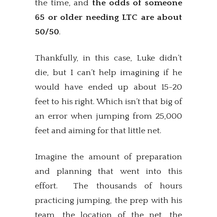
the time, and
the odds of someone
65 or older needing LTC are about
50/50
.
Thankfully, in this case, Luke didn’t
die, but I can’t help imagining if he
would have ended up about 15-20
feet to his right. Which isn’t that big of
an error when jumping from 25,000
feet and aiming for that little net.
Imagine the amount of preparation
and planning that went into this
effort. The thousands of hours
practicing jumping, the prep with his
team, the location of the net, the