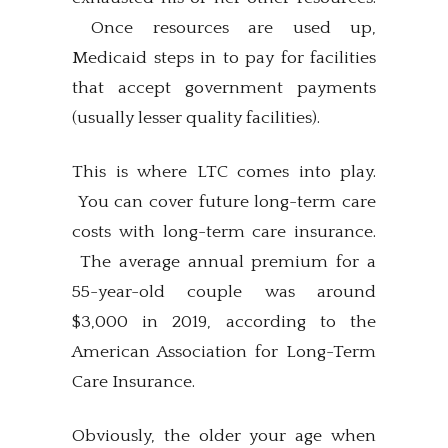
Once resources are used up,
Medicaid steps in to pay for facilities
that accept government payments
(usually lesser quality facilities).
This is where LTC comes into play.
You can cover future long-term care
costs with long-term care insurance.
The average annual premium for a
55-year-old couple was around
$3,000 in 2019, according to the
American Association for Long-Term
Care Insurance.
Obviously, the older your age when