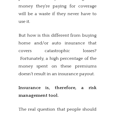
money they’re paying for coverage
will be a waste if they never have to
use it.
But how is this different from buying
home and/or auto insurance that
covers catastrophic losses?
Fortunately, a high percentage of the
money spent on these premiums
doesn’t result in an insurance payout.
Insurance is, therefore, a risk
management tool.
The real question that people should