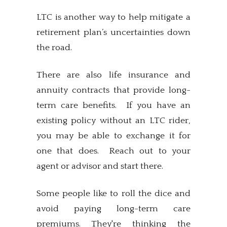
LTC is another way to help mitigate a
retirement plan’s uncertainties down
the road.
There are also life insurance and
annuity contracts that provide long-
term care benefits. If you have an
existing policy without an LTC rider,
you may be able to exchange it for
one that does. Reach out to your
agent or advisor and start there.
Some people like to roll the dice and
avoid paying long-term care
premiums. They're thinking the