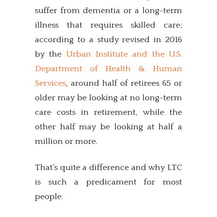
suffer from dementia or a long-term
illness that requires skilled care;
according to a study revised in 2016
by the
Urban Institute and the U.S.
Department of Health & Human
Services
, around half of retirees 65 or
older may be looking at no long-term
care costs in retirement, while the
other half may be looking at half a
million or more.
That’s quite a difference and why LTC
is such a predicament for most
people.