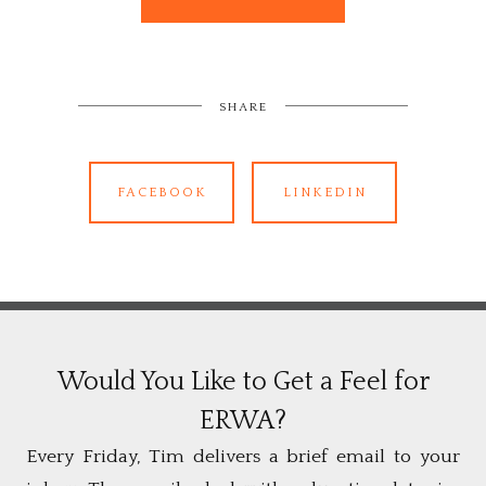
SHARE
FACEBOOK
LINKEDIN
Would You Like to Get a Feel for
ERWA?
Every Friday, Tim delivers a brief email to your