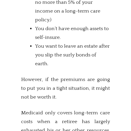
no more than 5% of your
income on a long-term care
policy.)
You don’t have enough assets to
self-insure.
You want to leave an estate after
you slip the surly bonds of
earth.
However, if the premiums are going
to put you in a tight situation, it might
not be worth it.
Medicaid only covers long-term care
costs when a retiree has largely
exhausted his or her other resources.