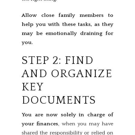
Allow close family members to
help you with these tasks, as they
may be emotionally draining for
you.
STEP 2: FIND
AND ORGANIZE
KEY
DOCUMENTS
You are now solely in charge of
your finances
, when you may have
shared the responsibility or relied on