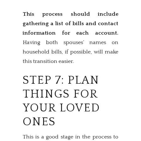
This process should include
gathering a list of bills and contact
information for each account.
Having both spouses’ names on
household bills, if possible, will make
this transition easier.
STEP 7: PLAN
THINGS FOR
YOUR LOVED
ONES
This is a good stage in the process to