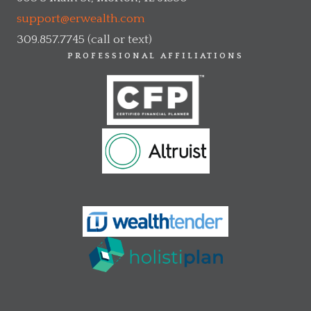
support@erwealth.com
309.857.7745 (call or text)
PROFESSIONAL AFFILIATIONS