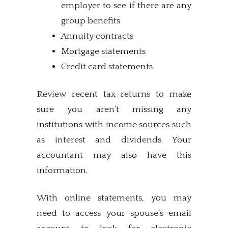
employer to see if there are any
group benefits
Annuity contracts
Mortgage statements
Credit card statements
Review recent tax returns to make
sure you aren’t missing any
institutions with income sources such
as interest and dividends. Your
accountant may also have this
information.
With online statements, you may
need to access your spouse’s email