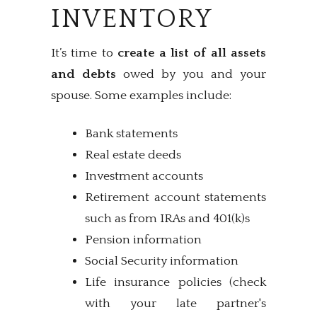
INVENTORY
It’s time to
create a list of all assets
and debts
owed by you and your
spouse. Some examples include:
Bank statements
Real estate deeds
Investment accounts
Retirement account statements
such as from IRAs and 401(k)s
Pension information
Social Security information
Life insurance policies (check
with your late partner's