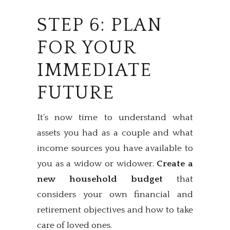
STEP 6: PLAN
FOR YOUR
IMMEDIATE
FUTURE
It’s now time to understand what
assets you had as a couple and what
income sources you have available to
you as a widow or widower.
Create a
new household budget
that
considers your own financial and
retirement objectives and how to take
care of loved ones.