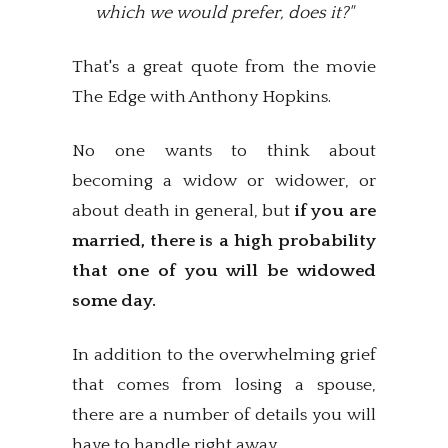
which we would prefer, does it?"
That's a great quote from the movie
The Edge with Anthony Hopkins.
No one wants to think about
becoming a widow or widower, or
about death in general, but
if you are
married, there is a high probability
that one of you will be widowed
some day.
In addition to the overwhelming grief
that comes from losing a spouse,
there are a number of details you will
have to handle right away.