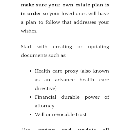
make sure your own estate plan is
in order
so your loved ones will have
a plan to follow that addresses your
wishes.
Start with creating or updating
documents such as:
Health care proxy (also known
as an advance health care
directive)
Financial durable power of
attorney
Will or revocable trust