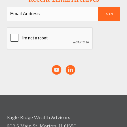
JOIN
Eagle Ridge Wealth Advisors
603 S Main St, Morton, IL 61550