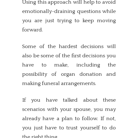
Using this approach will help to avoid
emotionally-draining questions while
you are just trying to keep moving
forward.
Some of the hardest decisions will
also be some of the first decisions you
have to make, including the
possibility of organ donation and
making funeral arrangements.
If you have talked about these
scenarios with your spouse, you may
already have a plan to follow. If not,
you just have to trust yourself to do
the right thing.