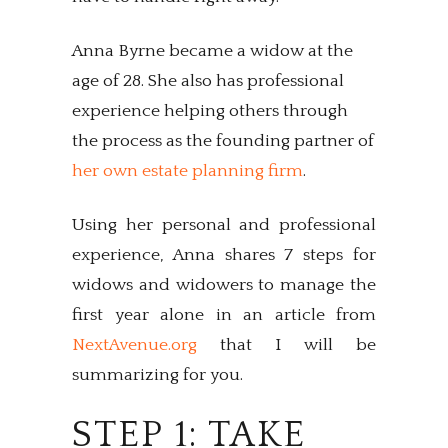
Anna Byrne became a widow at the
age of 28. She also has professional
experience helping others through
the process as the founding partner of
her own estate planning firm
.
Using her personal and professional
experience, Anna shares 7 steps for
widows and widowers to manage the
first year alone in an article from
NextAvenue.org
that I will be
summarizing for you.
STEP 1: TAKE