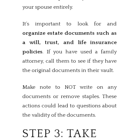
your spouse entirely.
It’s important to look for and
organize estate documents such as
a will, trust, and life insurance
policies
. If you have used a family
attorney, call them to see if they have
the original documents in their vault.
Make note to NOT write on any
documents or remove staples. These
actions could lead to questions about
the validity of the documents.
STEP 3: TAKE