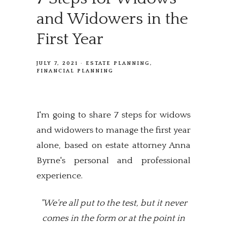
and Widowers in the
First Year
JULY 7, 2021
ESTATE PLANNING
FINANCIAL PLANNING
I'm going to share 7 steps for widows
and widowers to manage the first year
alone, based on estate attorney Anna
Byrne's personal and professional
experience.
"We're all put to the test, but it never
comes in the form or at the point in