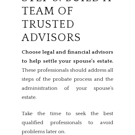
TEAM OF
TRUSTED
ADVISORS
Choose legal and financial advisors
to help settle your spouse’s estate.
These professionals should address all
steps of the probate process and the
administration of your spouse’s
estate.
Take the time to seek the best
qualified professionals to avoid
problems later on.