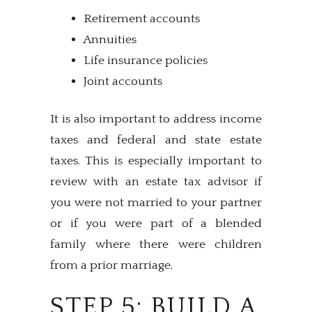
Retirement accounts
Annuities
Life insurance policies
Joint accounts
It is also important to address income
taxes and federal and state estate
taxes. This is especially important to
review with an estate tax advisor if
you were not married to your partner
or if you were part of a blended
family where there were children
from a prior marriage.
STEP 5: BUILD A