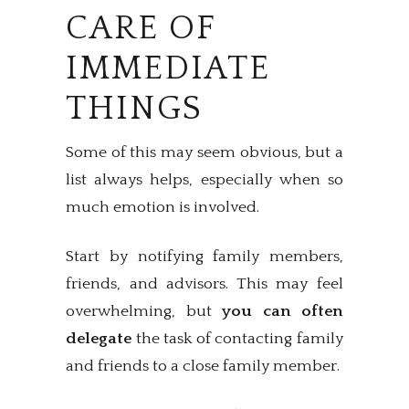
CARE OF
IMMEDIATE
THINGS
Some of this may seem obvious, but a
list always helps, especially when so
much emotion is involved.
Start by notifying family members,
friends, and advisors. This may feel
overwhelming, but
you can often
delegate
the task of contacting family
and friends to a close family member.