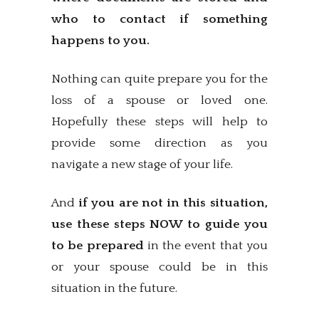
who to contact if something
happens to you.
Nothing can quite prepare you for the
loss of a spouse or loved one.
Hopefully these steps will help to
provide some direction as you
navigate a new stage of your life.
And
if you are not in this situation,
use these steps NOW to guide you
to be prepared
in the event that you
or your spouse could be in this
situation in the future.