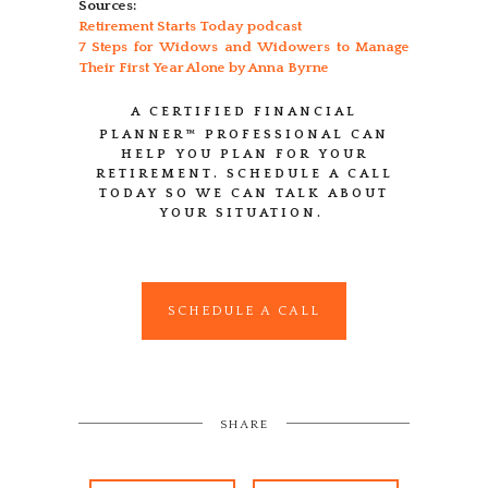
Sources:
Retirement Starts Today podcast
7 Steps for Widows and Widowers to Manage
Their First Year Alone by Anna Byrne
A CERTIFIED FINANCIAL
PLANNER™
PROFESSIONAL CAN
HELP YOU PLAN FOR YOUR
RETIREMENT. SCHEDULE A CALL
TODAY SO WE CAN TALK ABOUT
YOUR SITUATION.
SCHEDULE A CALL
SHARE