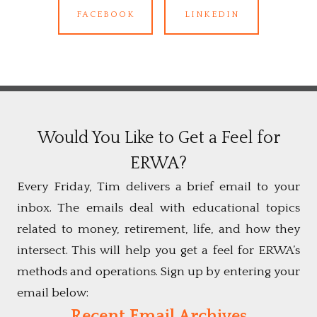
FACEBOOK
LINKEDIN
Would You Like to Get a Feel for
ERWA?
Every Friday, Tim delivers a brief email to your
inbox. The emails deal with educational topics
related to money, retirement, life, and how they
intersect. This will help you get a feel for ERWA’s
methods and operations. Sign up by entering your
email below:
Recent Email Archives