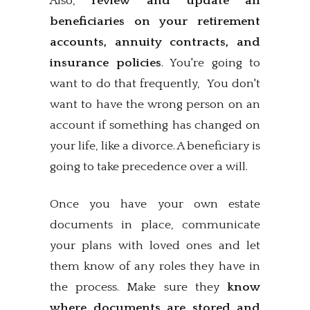
Also,
review and update all
beneficiaries on your retirement
accounts, annuity contracts, and
insurance policies
. You're going to
want to do that frequently, You don't
want to have the wrong person on an
account if something has changed on
your life, like a divorce. A beneficiary is
going to take precedence over a will.
Once you have your own estate
documents in place, communicate
your plans with loved ones and let
them know of any roles they have in
the process. Make sure they
know
where documents are stored and