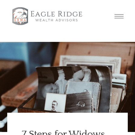
7 Steps for Widows