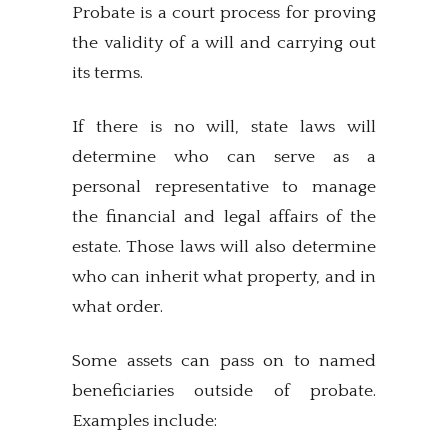
Probate is a court process for proving
the validity of a will and carrying out
its terms.
If there is no will, state laws will
determine who can serve as a
personal representative to manage
the financial and legal affairs of the
estate. Those laws will also determine
who can inherit what property, and in
what order.
Some assets can pass on to named
beneficiaries outside of probate.
Examples include: