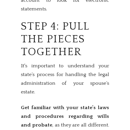
account to look for electronic
statements.
STEP 4: PULL
THE PIECES
TOGETHER
It's important to understand your
state’s process for handling the legal
administration of your spouse’s
estate.
Get familiar with your state’s laws
and procedures regarding wills
and probate
, as they are all different.